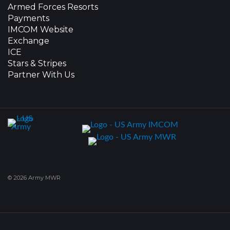
Armed Forces Resorts
Payments
IMCOM Website
Exchange
ICE
Stars & Stripes
Partner With Us
© 2026 Army MWR