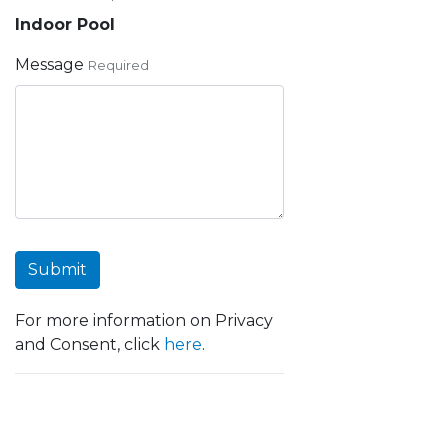
Indoor Pool
Message
Required
Submit
For more information on Privacy
and Consent, click
here
.