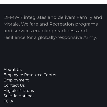
DFMWR integrates and delivers Family and
Morale, Welfare and Recreation programs
and services enabling readiness and
resilience for a globally-responsive Army.
About Us
Employee Resource Center
Employment
Contact Us
Eligible Patrons
Suicide Hotlines
FOIA