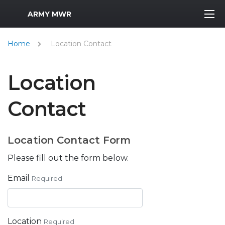
MWR Logo
ARMY MWR
Home
Location Contact
Location
Contact
Location Contact Form
Please fill out the form below.
Email
Required
Location
Required