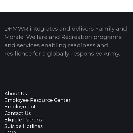
DFMWR integrates and delivers Family and
Morale, Welfare and Recreation programs
and services enabling readiness and
resilience for a globally-responsive Army.
About Us
Employee Resource Center
Employment
Contact Us
Eligible Patrons
Suicide Hotlines
FOIA