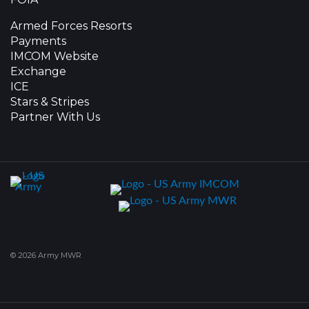
Armed Forces Resorts
Payments
IMCOM Website
Exchange
ICE
Stars & Stripes
Partner With Us
© 2026 Army MWR