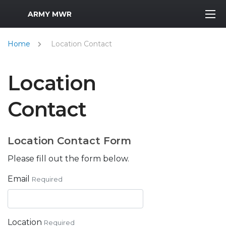
MWR Logo
ARMY MWR
Home
Location Contact
Location
Contact
Location Contact Form
Please fill out the form below.
Email
Required
Location
Required