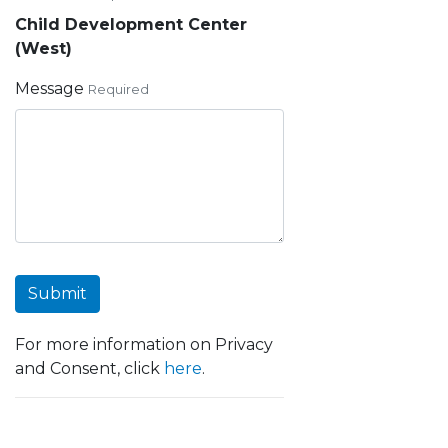
Child Development Center
(West)
Message
Required
Submit
For more information on Privacy
and Consent, click
here
.