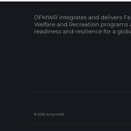
DFMWR integrates and delivers Fa
Welfare and Recreation programs 
readiness and resilience for a glo
© 2026 Army MWR