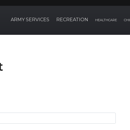
ARMY SERVICES
RECREATION
HEALTHCARE
CHI
t