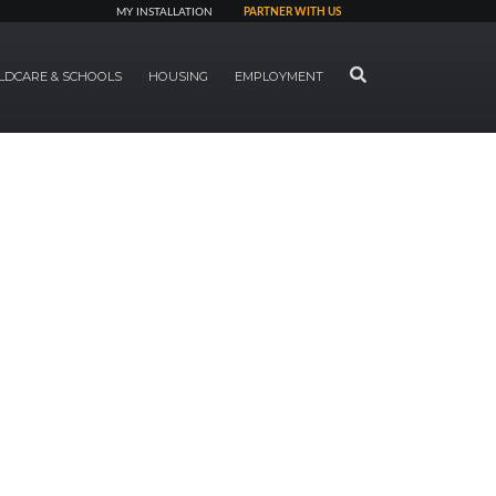
MY INSTALLATION
PARTNER WITH US
SEARCH
LDCARE & SCHOOLS
HOUSING
EMPLOYMENT