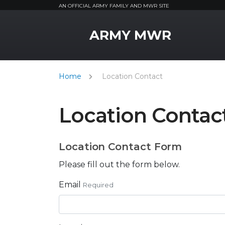
AN OFFICIAL ARMY FAMILY AND MWR SITE
MWR Logo
ARMY MWR
Home
Location Contact
Location Contac
Location Contact Form
Please fill out the form below.
Email
Required