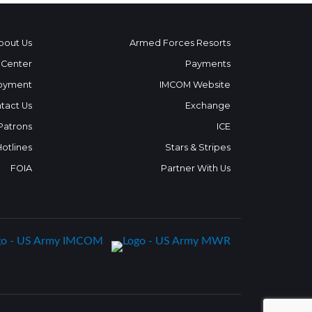
bout Us
Armed Forces Resorts
 Center
Payments
oyment
IMCOM Website
tact Us
Exchange
 Patrons
ICE
Hotlines
Stars & Stripes
FOIA
Partner With Us