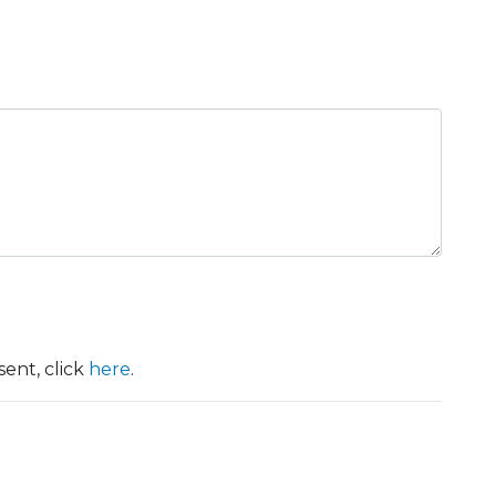
ent, click
here
.