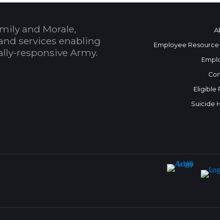
mily and Morale,
A
and services enabling
Employee Resource
bally-responsive Army.
Empl
Con
Eligible
Suicide 