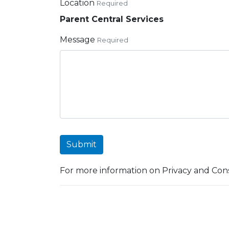
Location
Required
Parent Central Services
Message
Required
Submit
For more information on Privacy and Cons