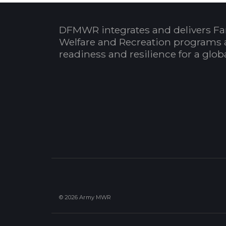
DFMWR integrates and delivers Fa
Welfare and Recreation programs 
readiness and resilience for a glo
© 2026 Army MWR