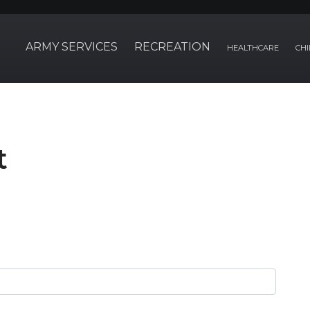
ARMY SERVICES
RECREATION
HEALTHCARE
CHI
t