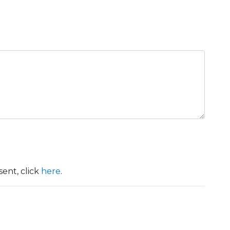
ent, click
here
.