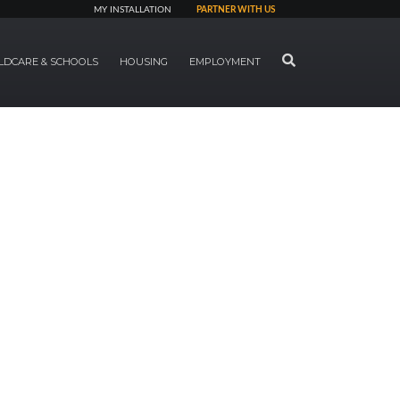
MY INSTALLATION
PARTNER WITH US
SEARCH
LDCARE & SCHOOLS
HOUSING
EMPLOYMENT