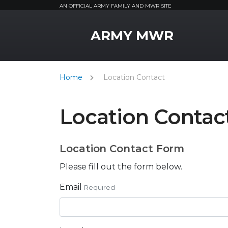
AN OFFICIAL ARMY FAMILY AND MWR SITE
MWR Logo
ARMY MWR
Home
Location Contact
Location Contac
Location Contact Form
Please fill out the form below.
Email
Required