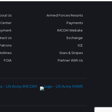
bout Us
Armed Forces Resorts
 Center
Payments
oyment
IMCOM Website
tact Us
Exchange
 Patrons
ICE
Hotlines
Stars & Stripes
FOIA
Partner With Us