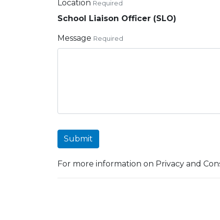
Location
Required
School Liaison Officer (SLO)
Message
Required
Submit
For more information on Privacy and Cons