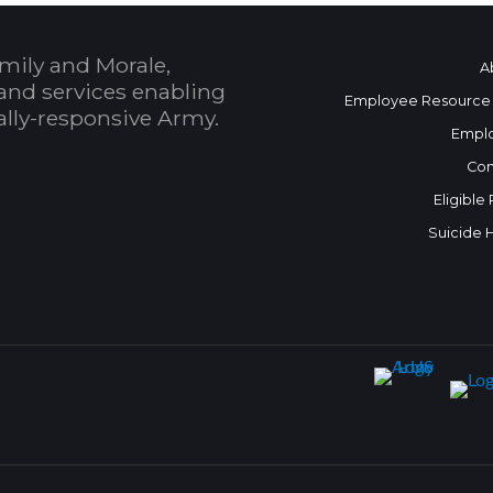
mily and Morale,
A
and services enabling
Employee Resource
bally-responsive Army.
Empl
Con
Eligible
Suicide 