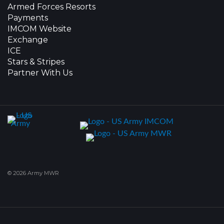
Armed Forces Resorts
Payments
IMCOM Website
Exchange
ICE
Stars & Stripes
Partner With Us
© 2026 Army MWR