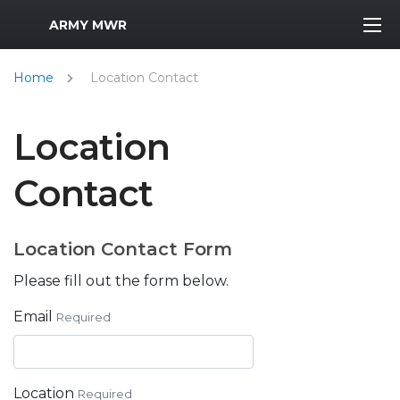
MWR Logo
ARMY MWR
Home
Location Contact
Location
Contact
Location Contact Form
Please fill out the form below.
Email
Required
Location
Required