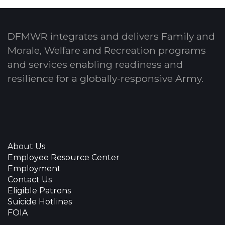
DFMWR integrates and delivers Family and
Morale, Welfare and Recreation programs
and services enabling readiness and
resilience for a globally-responsive Army.
About Us
Employee Resource Center
Employment
Contact Us
Eligible Patrons
Suicide Hotlines
FOIA