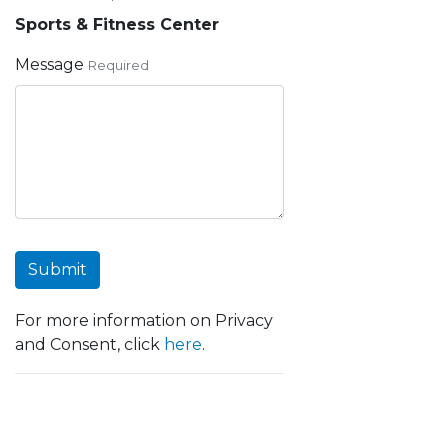
Sports & Fitness Center
Message
Required
Submit
For more information on Privacy
and Consent, click
here
.