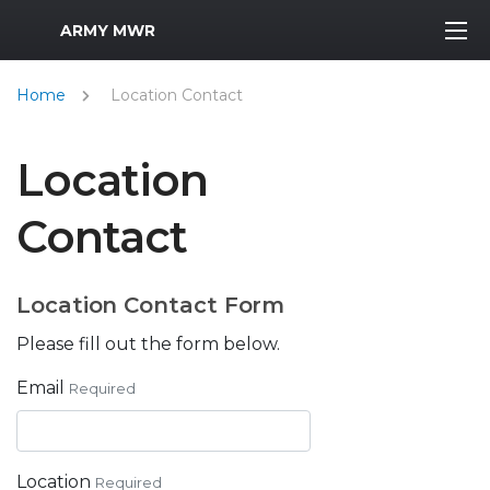
MWR Logo
ARMY MWR
Home
Location Contact
Location
Contact
Location Contact Form
Please fill out the form below.
Email
Required
Location
Required