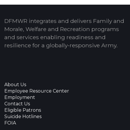
DFMWR integrates and delivers Family and
Morale, Welfare and Recreation programs
and services enabling readiness and
resilience for a globally-responsive Army.
About Us
Employee Resource Center
Employment
Contact Us
Eligible Patrons
Suicide Hotlines
FOIA