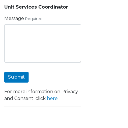
Unit Services Coordinator
Message
Required
Submit
For more information on Privacy
and Consent, click
here
.