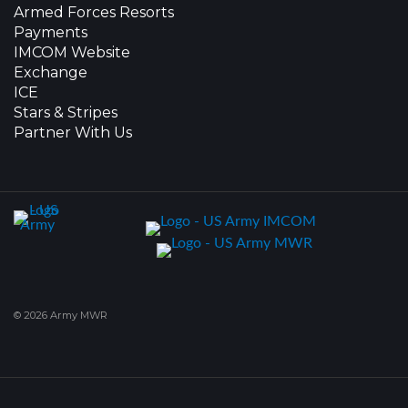
Armed Forces Resorts
Payments
IMCOM Website
Exchange
ICE
Stars & Stripes
Partner With Us
© 2026 Army MWR