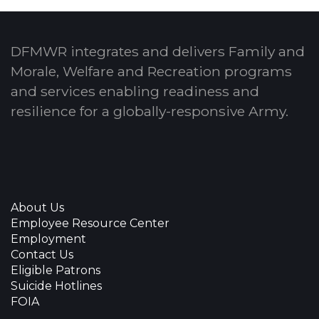
DFMWR integrates and delivers Family and
Morale, Welfare and Recreation programs
and services enabling readiness and
resilience for a globally-responsive Army.
About Us
Employee Resource Center
Employment
Contact Us
Eligible Patrons
Suicide Hotlines
FOIA