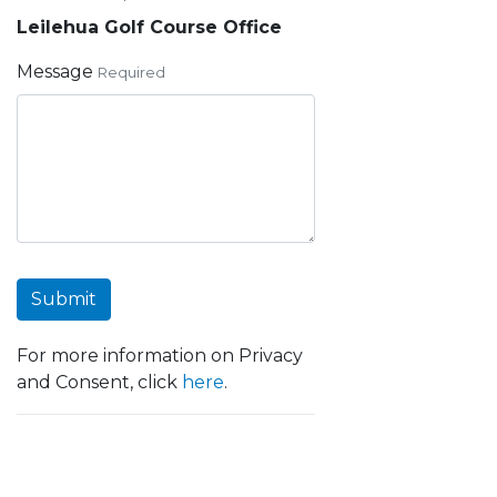
Leilehua Golf Course Office
Message
Required
Submit
For more information on Privacy
and Consent, click
here
.