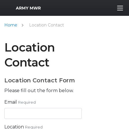
MWR Logo
ARMY MWR
Home
Location Contact
Location
Contact
Location Contact Form
Please fill out the form below.
Email
Required
Location
Required