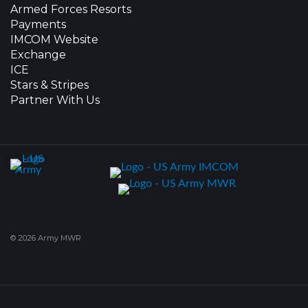
Armed Forces Resorts
Payments
IMCOM Website
Exchange
ICE
Stars & Stripes
Partner With Us
© 2026 Army MWR