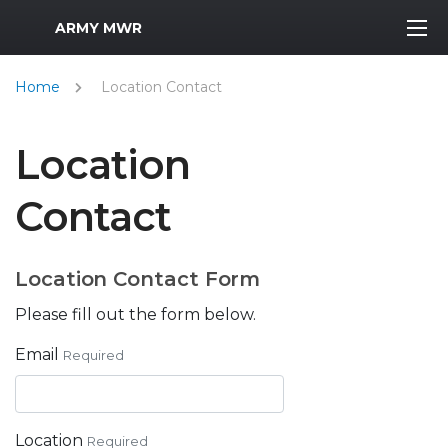
MWR Logo
ARMY MWR
Home
Location Contact
Location
Contact
Location Contact Form
Please fill out the form below.
Email
Required
Location
Required