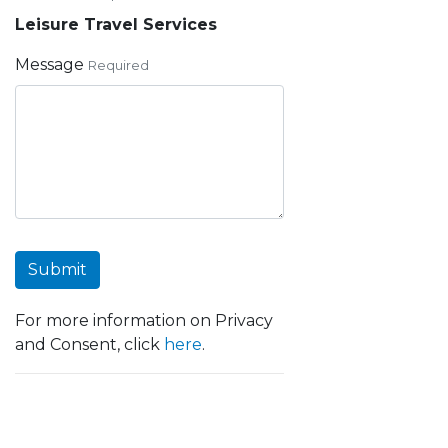
Leisure Travel Services
Message
Required
Submit
For more information on Privacy
and Consent, click
here
.