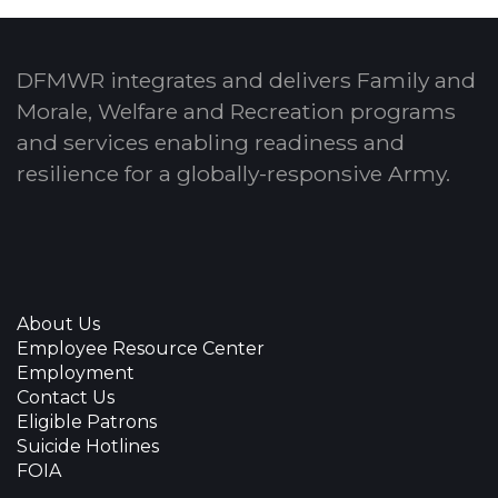
DFMWR integrates and delivers Family and
Morale, Welfare and Recreation programs
and services enabling readiness and
resilience for a globally-responsive Army.
About Us
Employee Resource Center
Employment
Contact Us
Eligible Patrons
Suicide Hotlines
FOIA