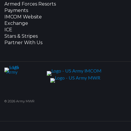
Armed Forces Resorts
Payments
IMCOM Website
Exchange
ICE
Stars & Stripes
Partner With Us
© 2026 Army MWR