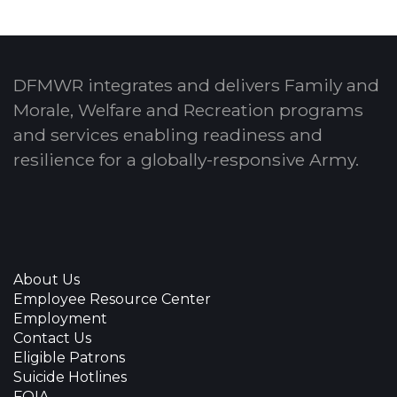
DFMWR integrates and delivers Family and
Morale, Welfare and Recreation programs
and services enabling readiness and
resilience for a globally-responsive Army.
About Us
Employee Resource Center
Employment
Contact Us
Eligible Patrons
Suicide Hotlines
FOIA