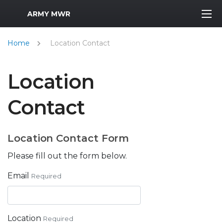
MWR Logo
ARMY MWR
Home
Location Contact
Location
Contact
Location Contact Form
Please fill out the form below.
Email
Required
Location
Required