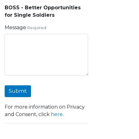
BOSS - Better Opportunities
for Single Soldiers
Message
Required
Submit
For more information on Privacy
and Consent, click
here
.