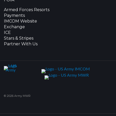
Armed Forces Resorts
Payments
IMCOM Website
Exchange
ICE
Stars & Stripes
Partner With Us
© 2026 Army MWR