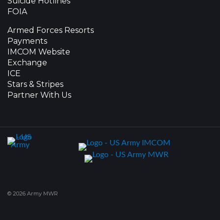
Suicide Hotlines
FOIA
Armed Forces Resorts
Payments
IMCOM Website
Exchange
ICE
Stars & Stripes
Partner With Us
© 2026 Army MWR