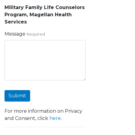
Military Family Life Counselors
Program, Magellan Health
Services
Message
Required
Submit
For more information on Privacy
and Consent, click
here
.