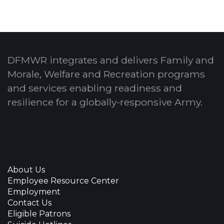
DFMWR integrates and delivers Family and
Morale, Welfare and Recreation programs
and services enabling readiness and
resilience for a globally-responsive Army.
About Us
Employee Resource Center
Employment
Contact Us
Eligible Patrons