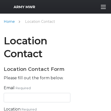
MWR Logo
ARMY MWR
Home
Location Contact
Location
Contact
Location Contact Form
Please fill out the form below.
Email
Required
Location
Required