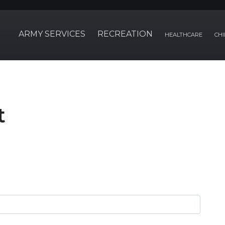
ARMY SERVICES
RECREATION
HEALTHCARE
CHI
t