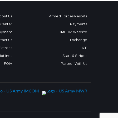
bout Us
Armed Forces Resorts
 Center
Payments
oyment
IMCOM Website
tact Us
Exchange
 Patrons
ICE
Hotlines
Stars & Stripes
FOIA
Partner With Us