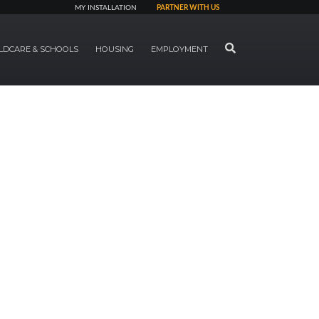
MY INSTALLATION
PARTNER WITH US
SEARCH
LDCARE & SCHOOLS
HOUSING
EMPLOYMENT