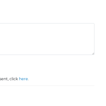
ent, click
here
.