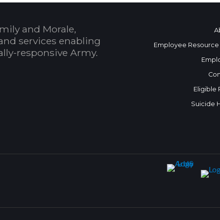
mily and Morale,
A
and services enabling
Employee Resource
bally-responsive Army.
Empl
Con
Eligible
Suicide 