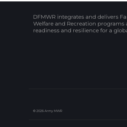
DFMWR integrates and delivers Fa
Welfare and Recreation programs 
readiness and resilience for a glo
© 2026 Army MWR