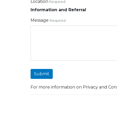
Location
Required
Information and Referral
Message
Required
Submit
For more information on Privacy and Cons