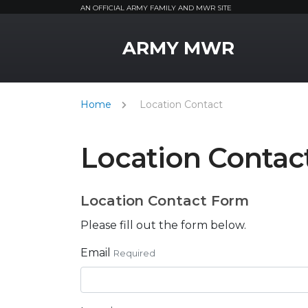
AN OFFICIAL ARMY FAMILY AND MWR SITE
MWR Logo
ARMY MWR
Home
Location Contact
Location Contac
Location Contact Form
Please fill out the form below.
Email
Required