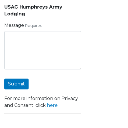
USAG Humphreys Army
Lodging
Message
Required
Submit
For more information on Privacy
and Consent, click
here
.