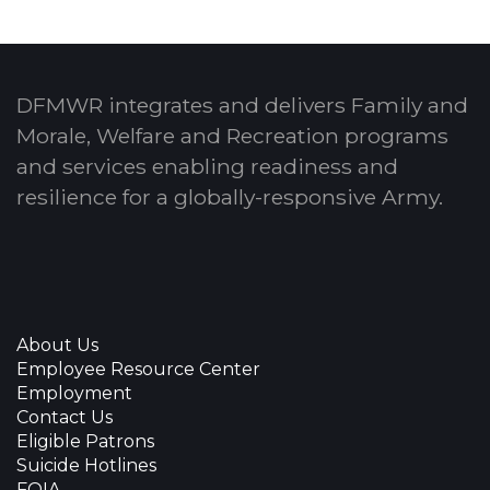
DFMWR integrates and delivers Family and
Morale, Welfare and Recreation programs
and services enabling readiness and
resilience for a globally-responsive Army.
About Us
Employee Resource Center
Employment
Contact Us
Eligible Patrons
Suicide Hotlines
FOIA