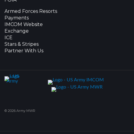
Armed Forces Resorts
Payments
IMCOM Website
Exchange
ICE
Stars & Stripes
Partner With Us
© 2026 Army MWR