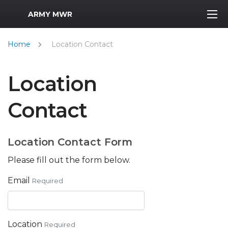
MWR Logo
ARMY MWR
Home
Location Contact
Location
Contact
Location Contact Form
Please fill out the form below.
Email
Required
Location
Required