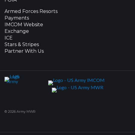
Armed Forces Resorts
Payments
IMCOM Website
Exchange
ICE
Stars & Stripes
Partner With Us
© 2026 Army MWR