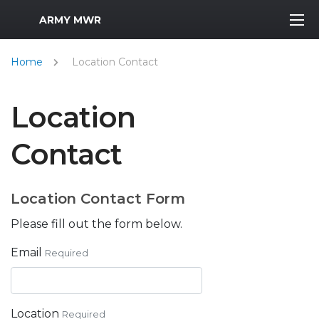
MWR Logo
ARMY MWR
Home
Location Contact
Location
Contact
Location Contact Form
Please fill out the form below.
Email
Required
Location
Required