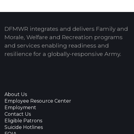
DFMWR integrates and delivers Family and
Morale, Welfare and Recreation programs
and services enabling readiness and
resilience for a globally-responsive Army.
About Us
Employee Resource Center
Employment
Contact Us
Eligible Patrons
Suicide Hotlines
FOIA