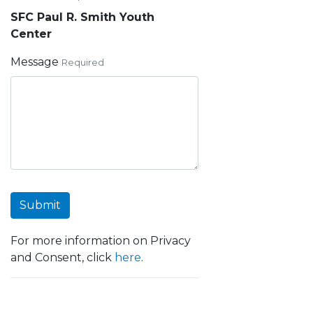
SFC Paul R. Smith Youth
Center
Message
Required
Submit
For more information on Privacy
and Consent, click
here
.