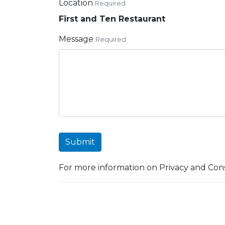
Location
Required
First and Ten Restaurant
Message
Required
Submit
For more information on Privacy and Cons