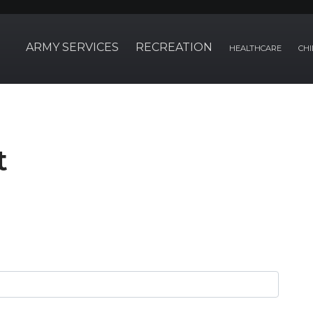
ARMY SERVICES
RECREATION
HEALTHCARE
CHI
t