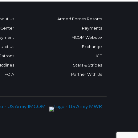
bout Us
Armed Forces Resorts
 Center
Payments
oyment
IMCOM Website
tact Us
Exchange
 Patrons
ICE
Hotlines
Stars & Stripes
FOIA
Partner With Us