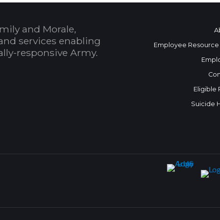
mily and Morale,
A
and services enabling
Employee Resource
bally-responsive Army.
Empl
Con
Eligible
Suicide 