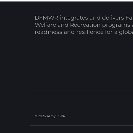
DFMWR integrates and delivers Fa
Welfare and Recreation programs 
readiness and resilience for a glo
© 2026 Army MWR