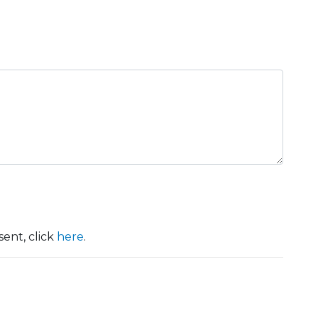
ent, click
here
.