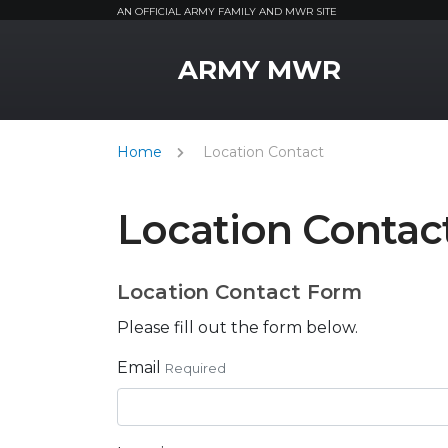
AN OFFICIAL ARMY FAMILY AND MWR SITE
MWR Logo
ARMY MWR
Home
Location Contact
Location Contac
Location Contact Form
Please fill out the form below.
Email
Required