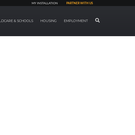
MY INSTALLATION
PARTNER WITH US
SEARCH
LDCARE & SCHOOLS
HOUSING
EMPLOYMENT