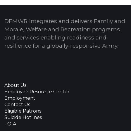
DFMWR integrates and delivers Family and
Morale, Welfare and Recreation programs
and services enabling readiness and
resilience for a globally-responsive Army.
About Us
Employee Resource Center
Employment
Contact Us
Eligible Patrons
Suicide Hotlines
FOIA