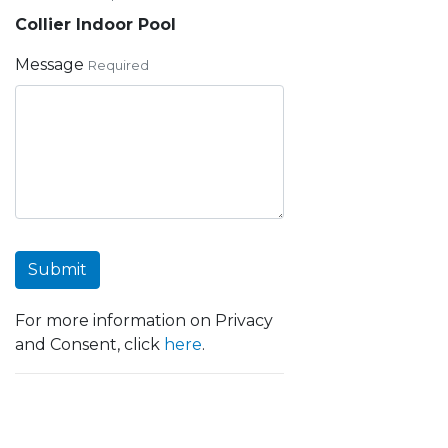
Collier Indoor Pool
Message
Required
Submit
For more information on Privacy
and Consent, click
here
.