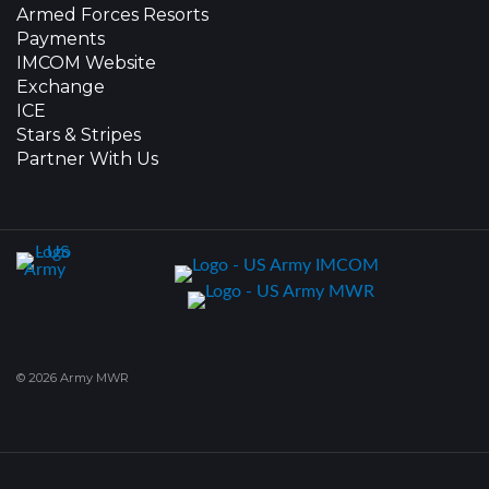
Armed Forces Resorts
Payments
IMCOM Website
Exchange
ICE
Stars & Stripes
Partner With Us
© 2026 Army MWR