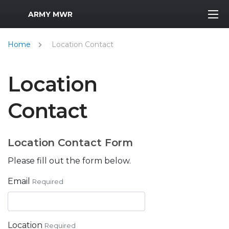
MWR Logo
ARMY MWR
Home
Location Contact
Location
Contact
Location Contact Form
Please fill out the form below.
Email
Required
Location
Required