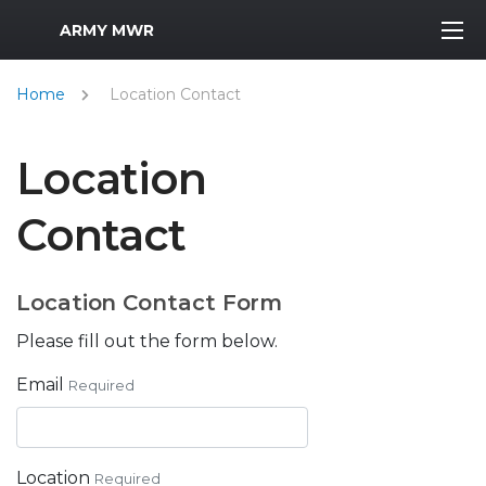
MWR Logo
ARMY MWR
Home
Location Contact
Location
Contact
Location Contact Form
Please fill out the form below.
Email
Required
Location
Required