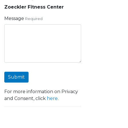
Zoeckler Fitness Center
Message
Required
Submit
For more information on Privacy
and Consent, click
here
.