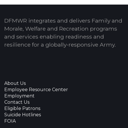
DFMWR integrates and delivers Family and
Morale, Welfare and Recreation programs
and services enabling readiness and
resilience for a globally-responsive Army.
About Us
Employee Resource Center
Employment
Contact Us
Eligible Patrons
Suicide Hotlines
FOIA