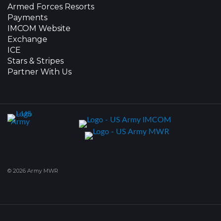
Armed Forces Resorts
Payments
IMCOM Website
Exchange
ICE
Stars & Stripes
Partner With Us
© 2026 Army MWR