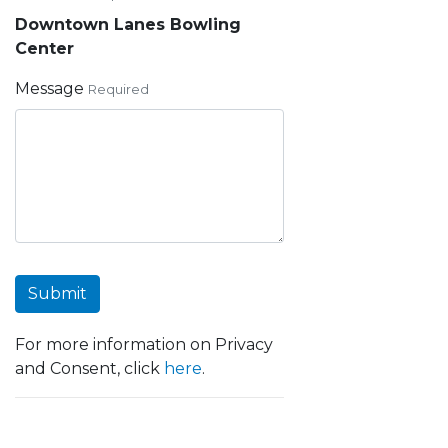
Downtown Lanes Bowling
Center
Message
Required
Submit
For more information on Privacy
and Consent, click
here
.