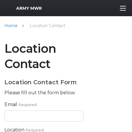
MWR Logo
ARMY MWR
Home
Location Contact
Location
Contact
Location Contact Form
Please fill out the form below.
Email
Required
Location
Required