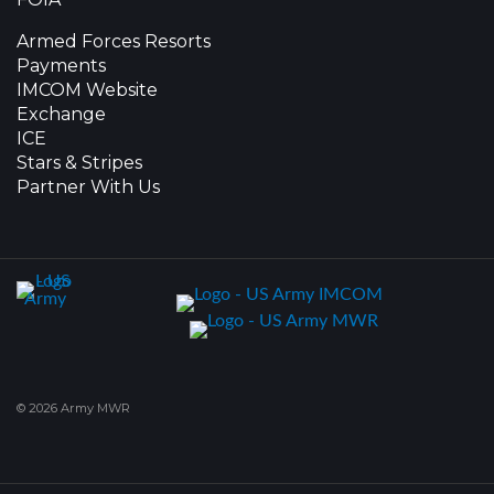
Armed Forces Resorts
Payments
IMCOM Website
Exchange
ICE
Stars & Stripes
Partner With Us
© 2026 Army MWR