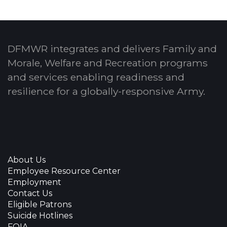
DFMWR integrates and delivers Family and
Morale, Welfare and Recreation programs
and services enabling readiness and
resilience for a globally-responsive Army.
About Us
Employee Resource Center
Employment
Contact Us
Eligible Patrons
Suicide Hotlines
FOIA