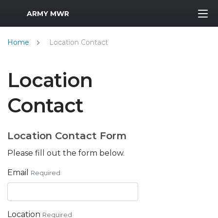
MWR Logo
ARMY MWR
Home
Location Contact
Location
Contact
Location Contact Form
Please fill out the form below.
Email
Required
Location
Required