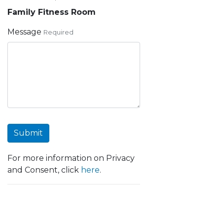
Family Fitness Room
Message
Required
Submit
For more information on Privacy
and Consent, click
here
.