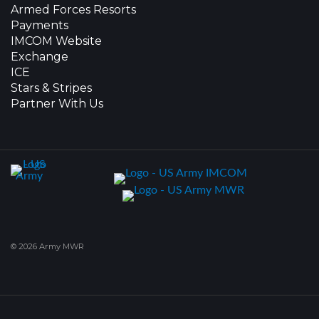
Armed Forces Resorts
Payments
IMCOM Website
Exchange
ICE
Stars & Stripes
Partner With Us
© 2026 Army MWR