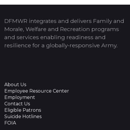
DFMWR integrates and delivers Family and
Morale, Welfare and Recreation programs
and services enabling readiness and
resilience for a globally-responsive Army.
About Us
Employee Resource Center
Employment
Contact Us
Eligible Patrons
Suicide Hotlines
FOIA