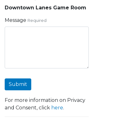
Downtown Lanes Game Room
Message
Required
Submit
For more information on Privacy
and Consent, click
here
.