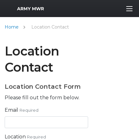
MWR Logo
ARMY MWR
Home
Location Contact
Location
Contact
Location Contact Form
Please fill out the form below.
Email
Required
Location
Required