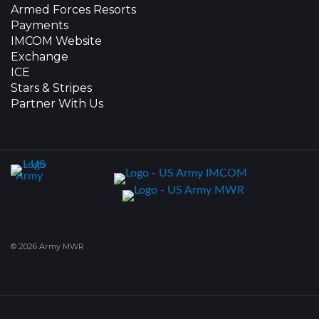
Armed Forces Resorts
Payments
IMCOM Website
Exchange
ICE
Stars & Stripes
Partner With Us
© 2026 Army MWR