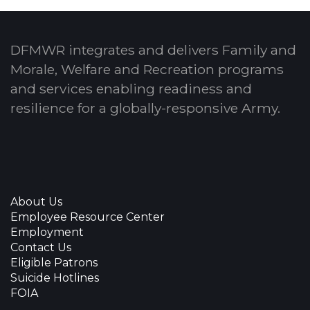
DFMWR integrates and delivers Family and
Morale, Welfare and Recreation programs
and services enabling readiness and
resilience for a globally-responsive Army.
About Us
Employee Resource Center
Employment
Contact Us
Eligible Patrons
Suicide Hotlines
FOIA