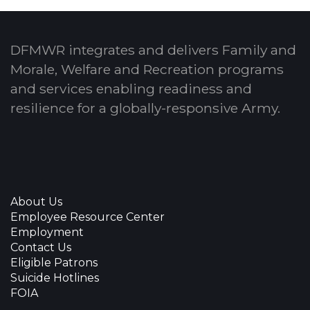
DFMWR integrates and delivers Family and
Morale, Welfare and Recreation programs
and services enabling readiness and
resilience for a globally-responsive Army.
About Us
Employee Resource Center
Employment
Contact Us
Eligible Patrons
Suicide Hotlines
FOIA