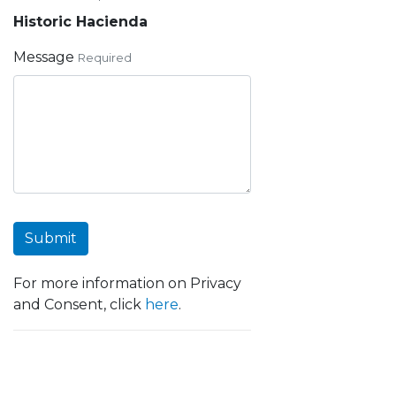
Historic Hacienda
Message
Required
Submit
For more information on Privacy
and Consent, click
here
.