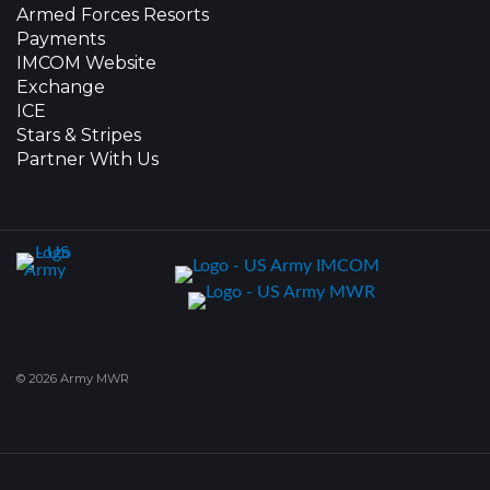
Armed Forces Resorts
Payments
IMCOM Website
Exchange
ICE
Stars & Stripes
Partner With Us
© 2026 Army MWR