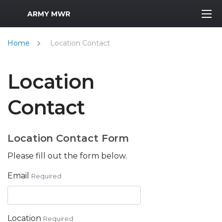
MWR Logo
ARMY MWR
Home
Location Contact
Location
Contact
Location Contact Form
Please fill out the form below.
Email
Required
Location
Required