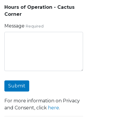
Hours of Operation - Cactus
Corner
Message
Required
Submit
For more information on Privacy
and Consent, click
here
.