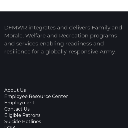
DFMWR integrates and delivers Family and
Morale, Welfare and Recreation programs
and services enabling readiness and
resilience for a globally-responsive Army.
About Us
Employee Resource Center
Employment
Contact Us
Eligible Patrons
Suicide Hotlines
FOIA