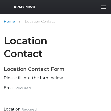
MWR Logo
ARMY MWR
Home
Location Contact
Location
Contact
Location Contact Form
Please fill out the form below.
Email
Required
Location
Required