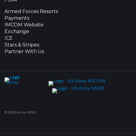
Armed Forces Resorts
Payments
IMCOM Website
Exchange
ICE
Stars & Stripes
Partner With Us
© 2026 Army MWR