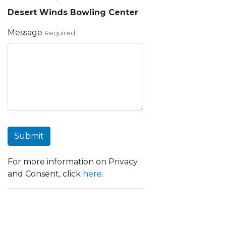
Desert Winds Bowling Center
Message
Required
Submit
For more information on Privacy
and Consent, click
here
.