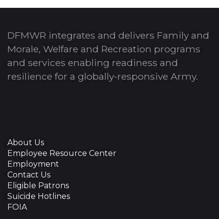
DFMWR integrates and delivers Family and
Morale, Welfare and Recreation programs
and services enabling readiness and
resilience for a globally-responsive Army.
About Us
Employee Resource Center
Employment
Contact Us
Eligible Patrons
Suicide Hotlines
FOIA