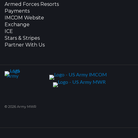
Armed Forces Resorts
Payments
IMCOM Website
Exchange
ICE
Stars & Stripes
Partner With Us
© 2026 Army MWR