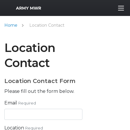
MWR Logo
ARMY MWR
Home
Location Contact
Location
Contact
Location Contact Form
Please fill out the form below.
Email
Required
Location
Required