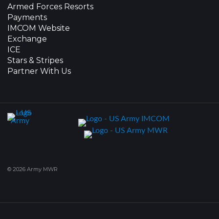
Armed Forces Resorts
Payments
IMCOM Website
Exchange
ICE
Stars & Stripes
Partner With Us
© 2026 Army MWR