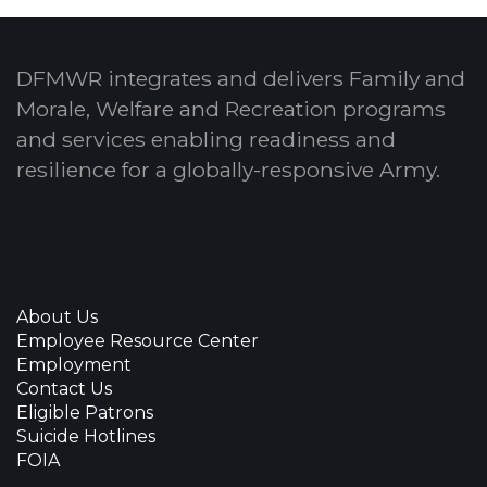
DFMWR integrates and delivers Family and
Morale, Welfare and Recreation programs
and services enabling readiness and
resilience for a globally-responsive Army.
About Us
Employee Resource Center
Employment
Contact Us
Eligible Patrons
Suicide Hotlines
FOIA