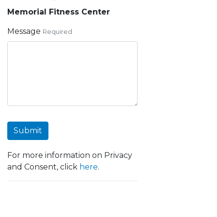
Memorial Fitness Center
Message
Required
Submit
For more information on Privacy
and Consent, click
here
.