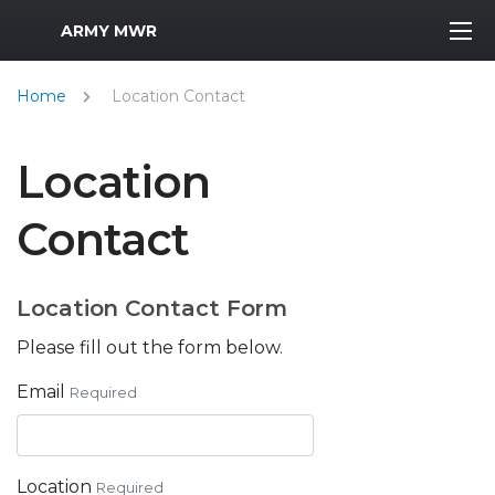
MWR Logo
ARMY MWR
Home
Location Contact
Location
Contact
Location Contact Form
Please fill out the form below.
Email
Required
Location
Required