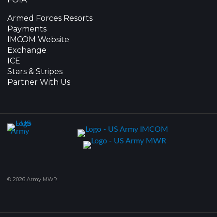
Armed Forces Resorts
Payments
IMCOM Website
Exchange
ICE
Stars & Stripes
Partner With Us
© 2026 Army MWR