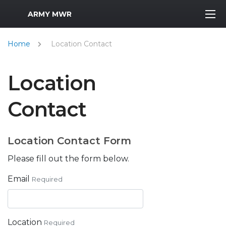
MWR Logo
ARMY MWR
Home
Location Contact
Location
Contact
Location Contact Form
Please fill out the form below.
Email
Required
Location
Required