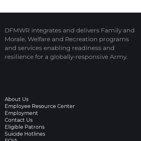
DFMWR integrates and delivers Family and
Morale, Welfare and Recreation programs
and services enabling readiness and
resilience for a globally-responsive Army.
About Us
Employee Resource Center
Employment
Contact Us
Eligible Patrons
Suicide Hotlines
FOIA