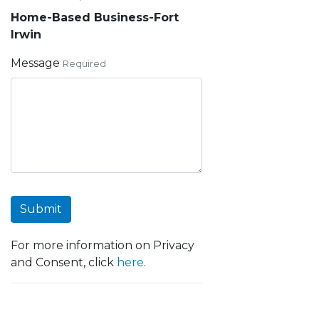
Home-Based Business-Fort
Irwin
Message
Required
Submit
For more information on Privacy
and Consent, click
here
.