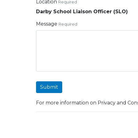
Location
Required
Darby School Liaison Officer (SLO)
Message
Required
Submit
For more information on Privacy and Cons