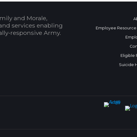
mily and Morale,
A
and services enabling
Employee Resource
bally-responsive Army.
Empl
Con
Eligible
Suicide 