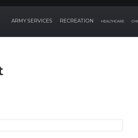
ARMY SERVICES
RECREATION
HEALTHCARE
CHI
t