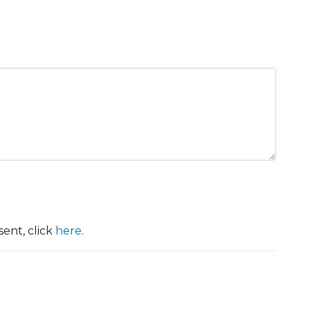
ent, click
here
.