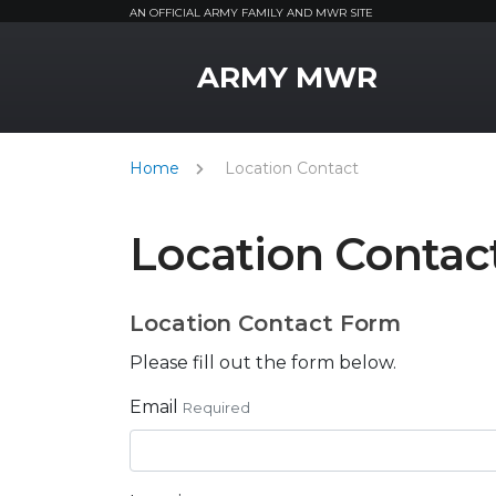
AN OFFICIAL ARMY FAMILY AND MWR SITE
MWR Logo
ARMY MWR
Home
Location Contact
Location Contac
Location Contact Form
Please fill out the form below.
Email
Required