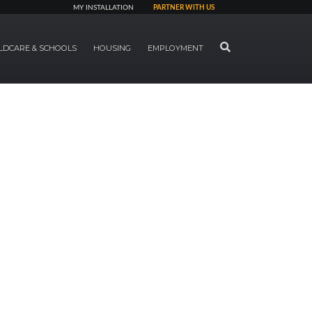
MY INSTALLATION
PARTNER WITH US
SEARCH
LDCARE & SCHOOLS
HOUSING
EMPLOYMENT