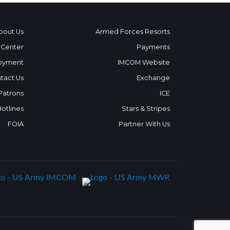
bout Us
Armed Forces Resorts
 Center
Payments
oyment
IMCOM Website
tact Us
Exchange
 Patrons
ICE
Hotlines
Stars & Stripes
FOIA
Partner With Us