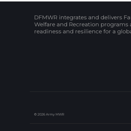
DFMWR integrates and delivers Fa
Welfare and Recreation programs 
readiness and resilience for a glo
© 2026 Army MWR