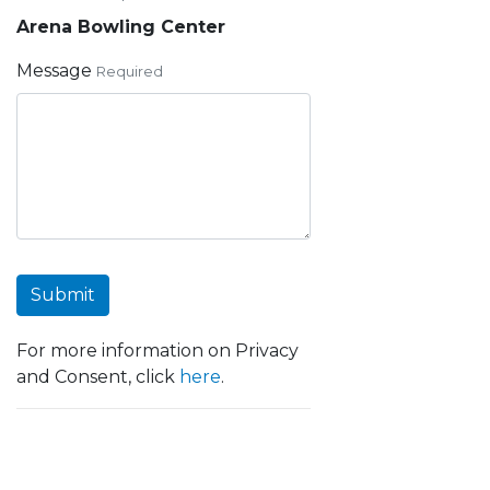
Arena Bowling Center
Message
Required
Submit
For more information on Privacy
and Consent, click
here
.