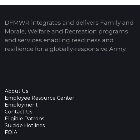
DFMWR integrates and delivers Family and
Morale, Welfare and Recreation programs
and services enabling readiness and
resilience for a globally-responsive Army.
About Us
Employee Resource Center
Employment
Contact Us
Eligible Patrons
Suicide Hotlines
FOIA