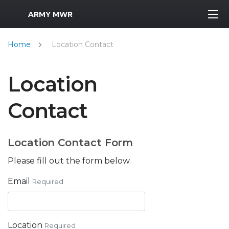
MWR Logo
ARMY MWR
Home
Location Contact
Location
Contact
Location Contact Form
Please fill out the form below.
Email
Required
Location
Required