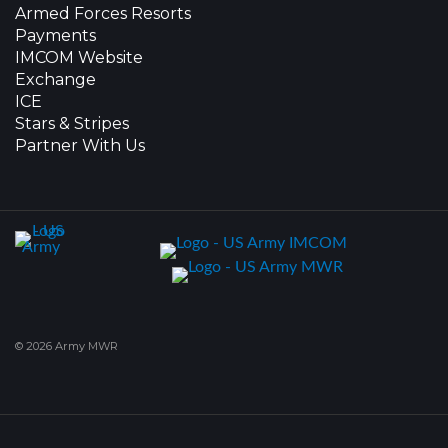
Armed Forces Resorts
Payments
IMCOM Website
Exchange
ICE
Stars & Stripes
Partner With Us
© 2026 Army MWR