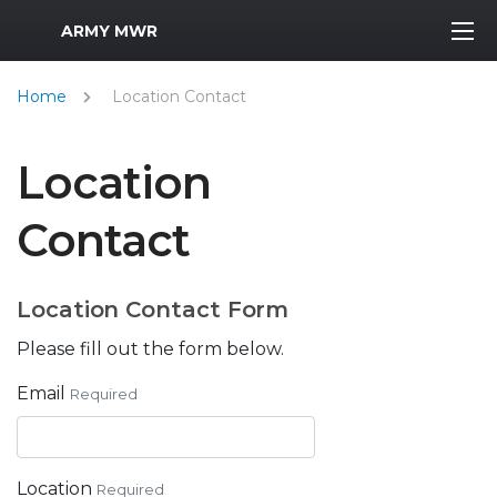
MWR Logo
ARMY MWR
Home
Location Contact
Location
Contact
Location Contact Form
Please fill out the form below.
Email
Required
Location
Required