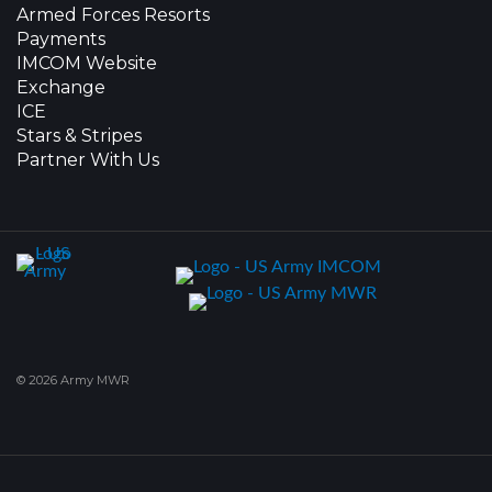
Armed Forces Resorts
Payments
IMCOM Website
Exchange
ICE
Stars & Stripes
Partner With Us
© 2026 Army MWR