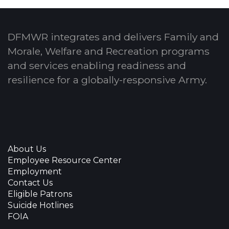
DFMWR integrates and delivers Family and
Morale, Welfare and Recreation programs
and services enabling readiness and
resilience for a globally-responsive Army.
About Us
Employee Resource Center
Employment
Contact Us
Eligible Patrons
Suicide Hotlines
FOIA