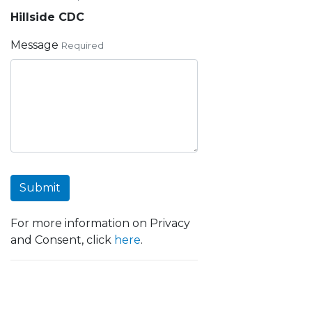
Hillside CDC
Message
Required
Submit
For more information on Privacy
and Consent, click
here
.