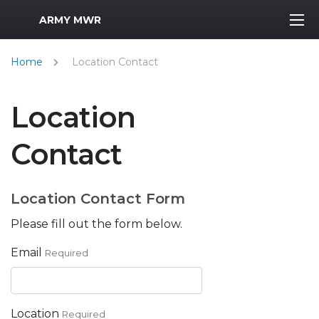
MWR Logo
ARMY MWR
Home
Location Contact
Location
Contact
Location Contact Form
Please fill out the form below.
Email
Required
Location
Required