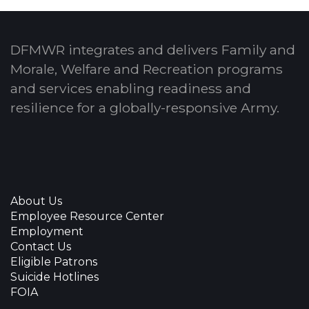
DFMWR integrates and delivers Family and
Morale, Welfare and Recreation programs
and services enabling readiness and
resilience for a globally-responsive Army.
About Us
Employee Resource Center
Employment
Contact Us
Eligible Patrons
Suicide Hotlines
FOIA