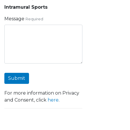
Intramural Sports
Message
Required
Submit
For more information on Privacy
and Consent, click
here
.