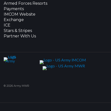
Armed Forces Resorts
Payments
IMCOM Website
Exchange
ICE
Stars & Stripes
Partner With Us
© 2026 Army MWR