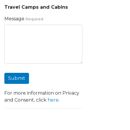
Travel Camps and Cabins
Message
Required
Submit
For more information on Privacy
and Consent, click
here
.