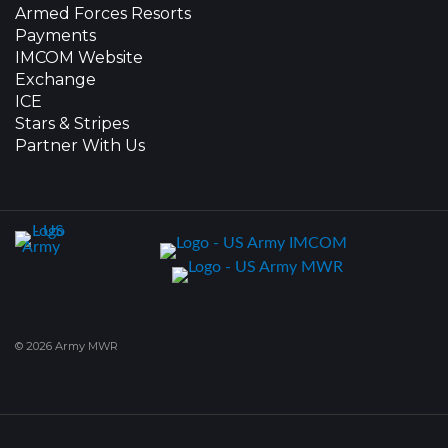
Armed Forces Resorts
Payments
IMCOM Website
Exchange
ICE
Stars & Stripes
Partner With Us
© 2026 Army MWR