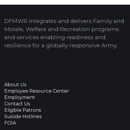
DFMWR integrates and delivers Family and
Morale, Welfare and Recreation programs
and services enabling readiness and
resilience for a globally-responsive Army.
About Us
Employee Resource Center
Employment
Contact Us
Eligible Patrons
Suicide Hotlines
FOIA