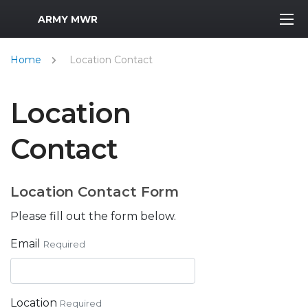
MWR Logo
ARMY MWR
Home
Location Contact
Location
Contact
Location Contact Form
Please fill out the form below.
Email
Required
Location
Required