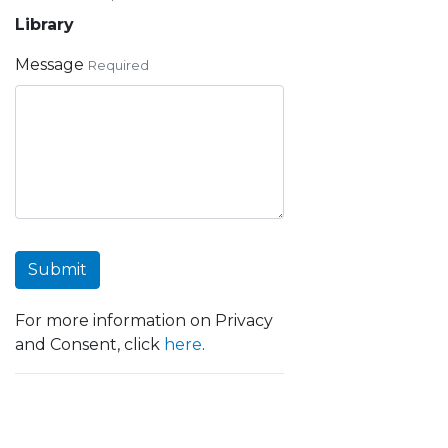
Library
Message
Required
Submit
For more information on Privacy
and Consent, click
here
.