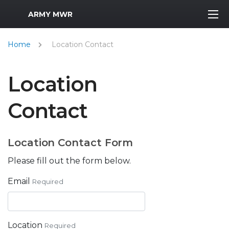
MWR Logo
ARMY MWR
Home
Location Contact
Location
Contact
Location Contact Form
Please fill out the form below.
Email
Required
Location
Required