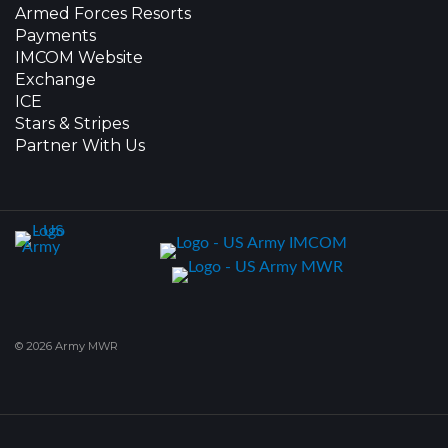
Armed Forces Resorts
Payments
IMCOM Website
Exchange
ICE
Stars & Stripes
Partner With Us
© 2026 Army MWR