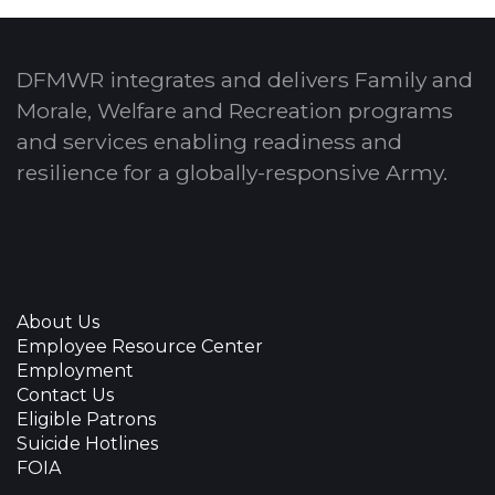
DFMWR integrates and delivers Family and
Morale, Welfare and Recreation programs
and services enabling readiness and
resilience for a globally-responsive Army.
About Us
Employee Resource Center
Employment
Contact Us
Eligible Patrons
Suicide Hotlines
FOIA