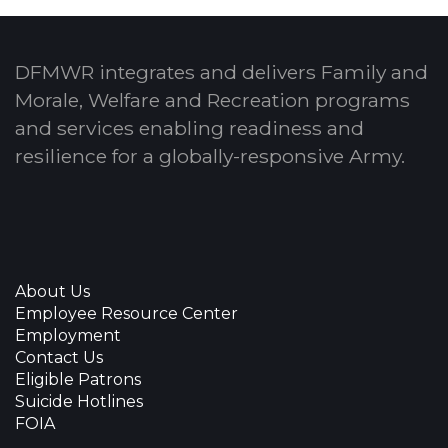
DFMWR integrates and delivers Family and
Morale, Welfare and Recreation programs
and services enabling readiness and
resilience for a globally-responsive Army.
About Us
Employee Resource Center
Employment
Contact Us
Eligible Patrons
Suicide Hotlines
FOIA