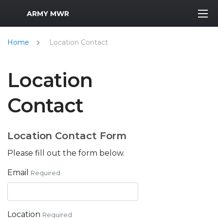
MWR Logo
ARMY MWR
Home
Location Contact
Location
Contact
Location Contact Form
Please fill out the form below.
Email
Required
Location
Required