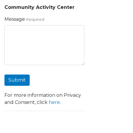
Community Activity Center
Message
Required
Submit
For more information on Privacy
and Consent, click
here
.