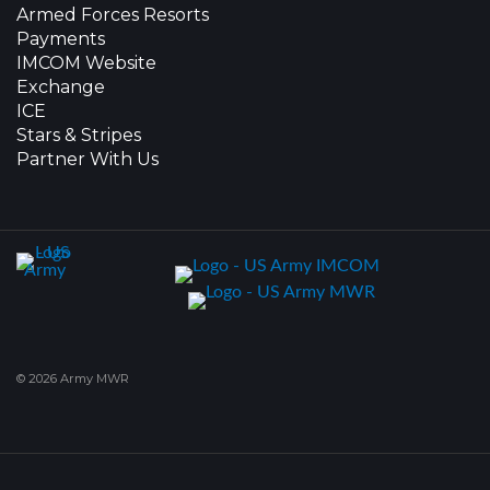
Armed Forces Resorts
Payments
IMCOM Website
Exchange
ICE
Stars & Stripes
Partner With Us
© 2026 Army MWR