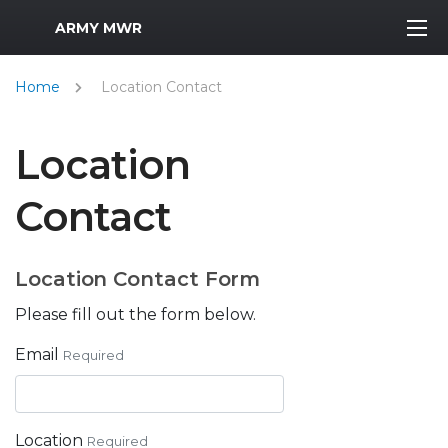
MWR Logo
ARMY MWR
Home
Location Contact
Location
Contact
Location Contact Form
Please fill out the form below.
Email
Required
Location
Required