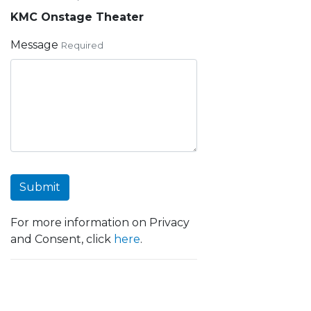
KMC Onstage Theater
Message
Required
Submit
For more information on Privacy
and Consent, click
here
.