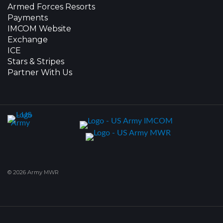
Armed Forces Resorts
Payments
IMCOM Website
Exchange
ICE
Stars & Stripes
Partner With Us
© 2026 Army MWR