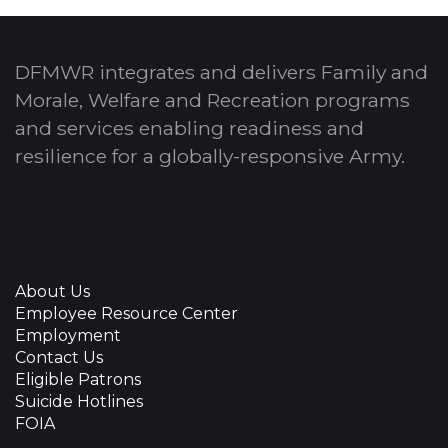
DFMWR integrates and delivers Family and
Morale, Welfare and Recreation programs
and services enabling readiness and
resilience for a globally-responsive Army.
About Us
Employee Resource Center
Employment
Contact Us
Eligible Patrons
Suicide Hotlines
FOIA