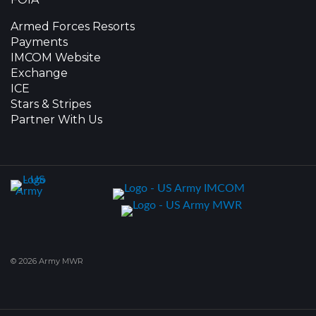
Armed Forces Resorts
Payments
IMCOM Website
Exchange
ICE
Stars & Stripes
Partner With Us
© 2026 Army MWR