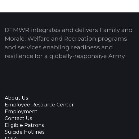
DFMWR integrates and delivers Family and
Morale, Welfare and Recreation programs
and services enabling readiness and
resilience for a globally-responsive Army.
About Us
Employee Resource Center
Employment
Contact Us
Eligible Patrons
Suicide Hotlines
FOIA