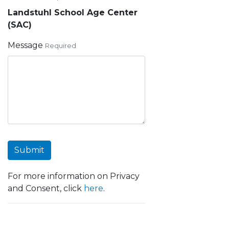
Landstuhl School Age Center
(SAC)
Message
Required
Submit
For more information on Privacy
and Consent, click
here
.