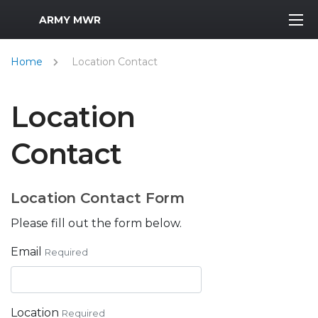
MWR Logo
ARMY MWR
Home
Location Contact
Location
Contact
Location Contact Form
Please fill out the form below.
Email
Required
Location
Required