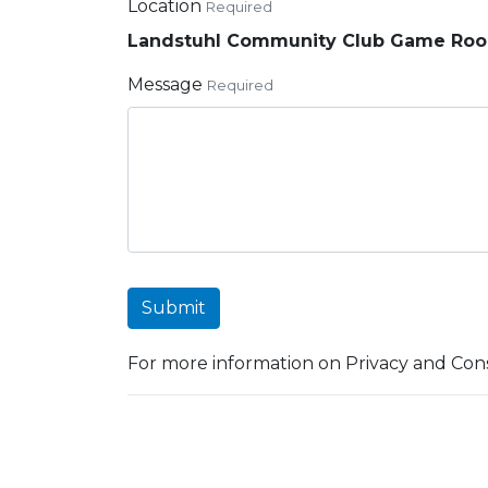
Location
Required
Landstuhl Community Club Game Ro
Message
Required
Submit
For more information on Privacy and Cons