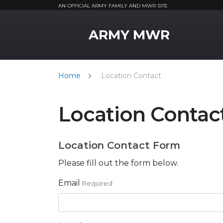
AN OFFICIAL ARMY FAMILY AND MWR SITE
MWR Logo
ARMY MWR
Home
Location Contact
Location Contac
Location Contact Form
Please fill out the form below.
Email
Required