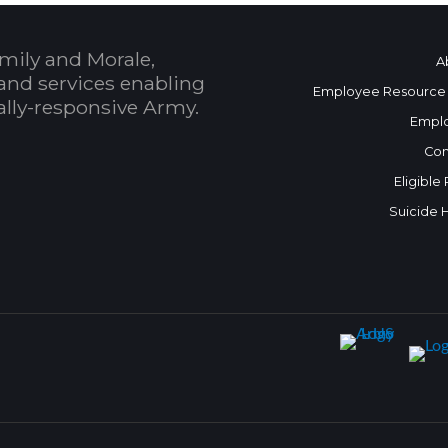
mily and Morale,
A
and services enabling
Employee Resource
bally-responsive Army.
Empl
Con
Eligible
Suicide 