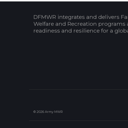
DFMWR integrates and delivers Fa
Welfare and Recreation programs 
readiness and resilience for a glo
© 2026 Army MWR