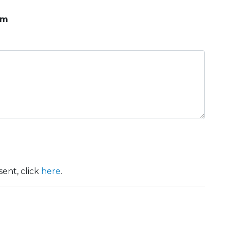
om
ent, click
here
.