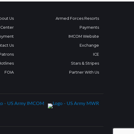
bout Us
Armed Forces Resorts
 Center
Payments
oyment
IMCOM Website
tact Us
Exchange
 Patrons
ICE
Hotlines
Stars & Stripes
FOIA
Partner With Us