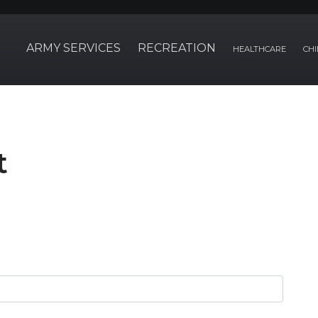
ARMY SERVICES
RECREATION
HEALTHCARE
CHI
t