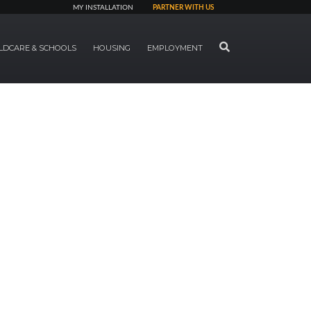
MY INSTALLATION
PARTNER WITH US
SEARCH
LDCARE & SCHOOLS
HOUSING
EMPLOYMENT