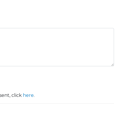
ent, click
here
.