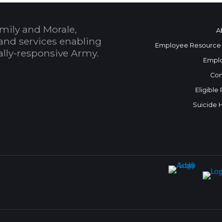
mily and Morale,
A
and services enabling
Employee Resource
bally-responsive Army.
Empl
Con
Eligible
Suicide 