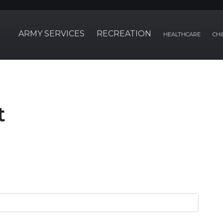
ARMY SERVICES
RECREATION
HEALTHCARE
CHI
t