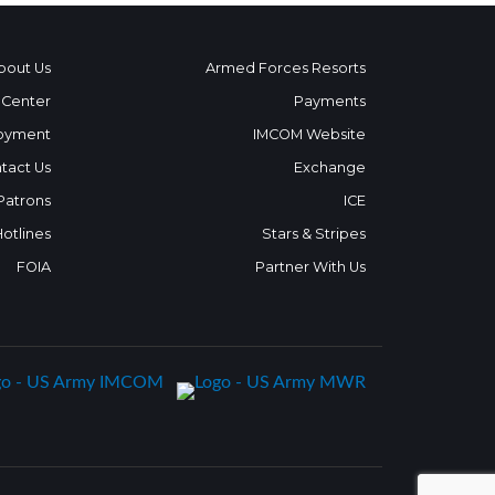
bout Us
Armed Forces Resorts
 Center
Payments
oyment
IMCOM Website
tact Us
Exchange
 Patrons
ICE
Hotlines
Stars & Stripes
FOIA
Partner With Us