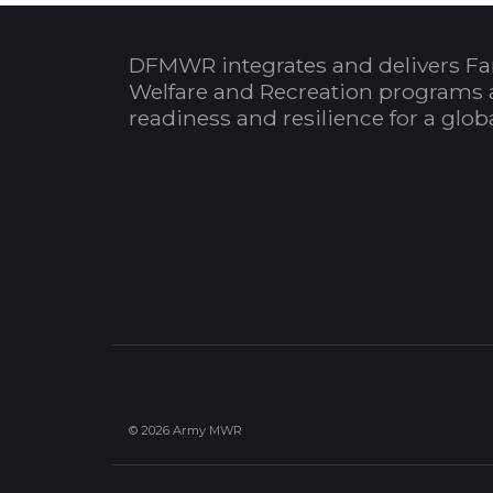
DFMWR integrates and delivers Fa
Welfare and Recreation programs 
readiness and resilience for a glo
© 2026 Army MWR