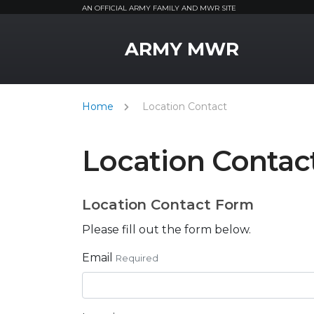
AN OFFICIAL ARMY FAMILY AND MWR SITE
MWR Logo
ARMY MWR
Home
Location Contact
Location Contac
Location Contact Form
Please fill out the form below.
Email
Required