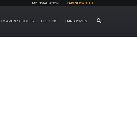
MY INSTALLATION
PARTNER WITH US
SEARCH
LDCARE & SCHOOLS
HOUSING
EMPLOYMENT