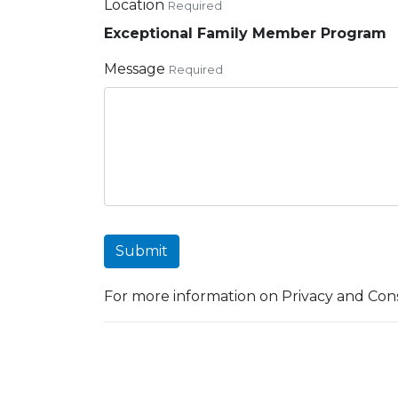
Location
Required
Exceptional Family Member Program
Message
Required
Submit
For more information on Privacy and Cons