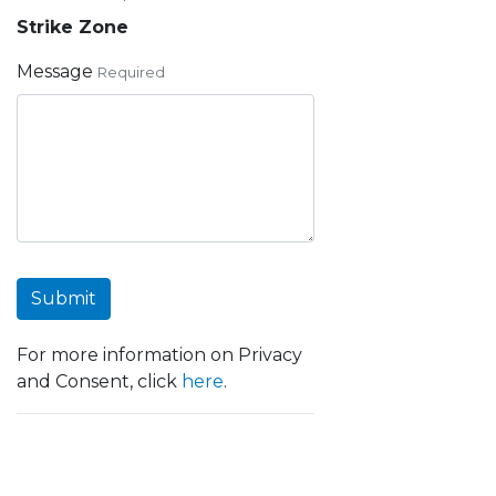
Strike Zone
Message
Required
Submit
For more information on Privacy
and Consent, click
here
.