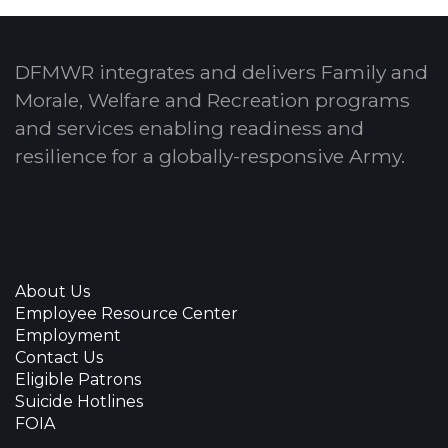
DFMWR integrates and delivers Family and
Morale, Welfare and Recreation programs
and services enabling readiness and
resilience for a globally-responsive Army.
About Us
Employee Resource Center
Employment
Contact Us
Eligible Patrons
Suicide Hotlines
FOIA