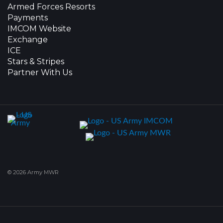
Armed Forces Resorts
Payments
IMCOM Website
Exchange
ICE
Stars & Stripes
Partner With Us
© 2026 Army MWR