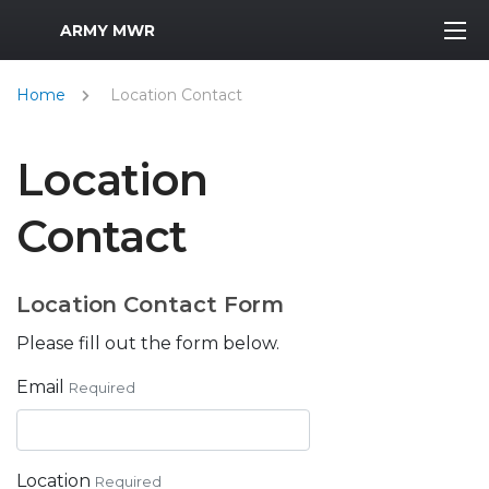
MWR Logo
ARMY MWR
Home
Location Contact
Location
Contact
Location Contact Form
Please fill out the form below.
Email
Required
Location
Required