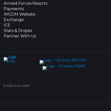
Armed Forces Resorts
Payments
IMCOM Website
Exchange
ICE
Stars & Stripes
Partner With Us
© 2026 Army MWR