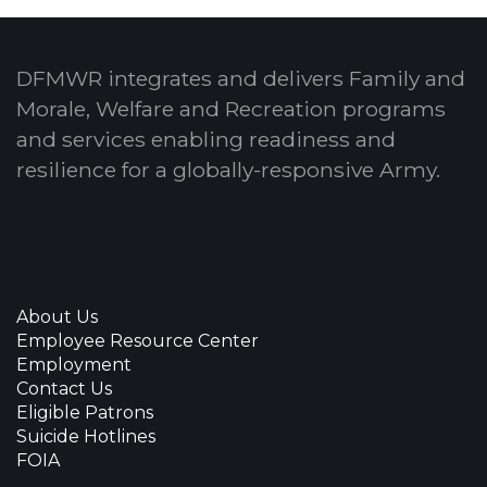
DFMWR integrates and delivers Family and
Morale, Welfare and Recreation programs
and services enabling readiness and
resilience for a globally-responsive Army.
About Us
Employee Resource Center
Employment
Contact Us
Eligible Patrons
Suicide Hotlines
FOIA