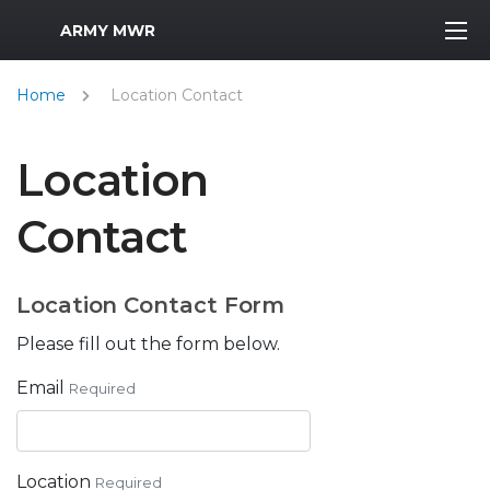
MWR Logo
ARMY MWR
Home
Location Contact
Location
Contact
Location Contact Form
Please fill out the form below.
Email
Required
Location
Required