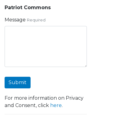
Patriot Commons
Message
Required
Submit
For more information on Privacy
and Consent, click
here
.