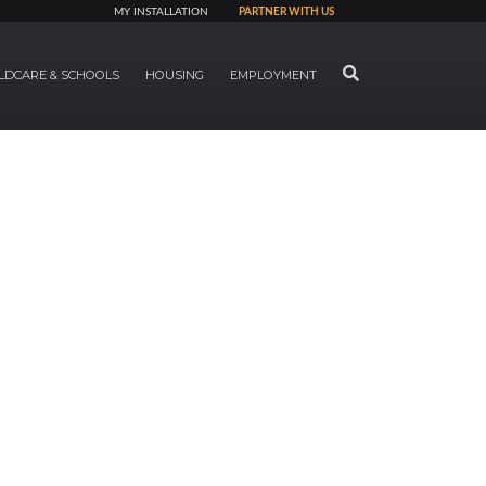
MY INSTALLATION
PARTNER WITH US
SEARCH
LDCARE & SCHOOLS
HOUSING
EMPLOYMENT