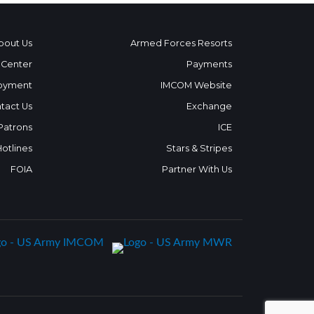
bout Us
Armed Forces Resorts
 Center
Payments
oyment
IMCOM Website
tact Us
Exchange
 Patrons
ICE
Hotlines
Stars & Stripes
FOIA
Partner With Us