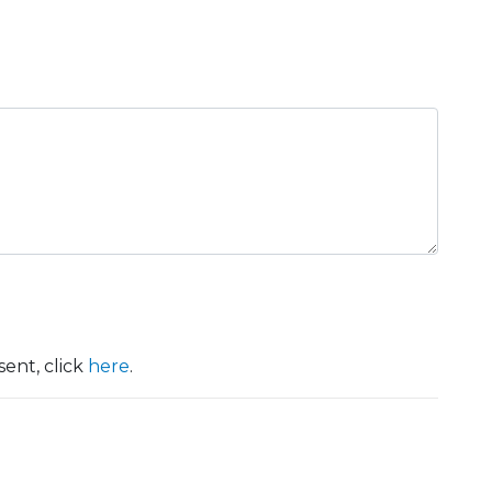
ent, click
here
.