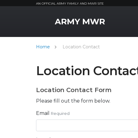
AN OFFICIAL ARMY FAMILY AND MWR SITE
MWR Logo
ARMY MWR
Home
Location Contact
Location Contac
Location Contact Form
Please fill out the form below.
Email
Required