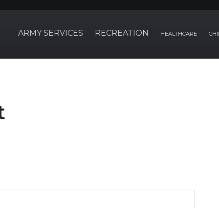
ARMY SERVICES
RECREATION
HEALTHCARE
CHI
t