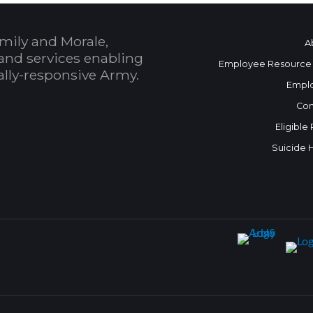
mily and Morale,
A
and services enabling
Employee Resource
bally-responsive Army.
Empl
Con
Eligible
Suicide 