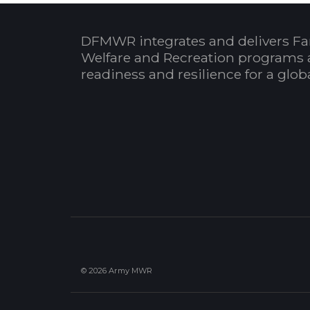
DFMWR integrates and delivers Fa
Welfare and Recreation programs 
readiness and resilience for a glo
© 2026 Army MWR