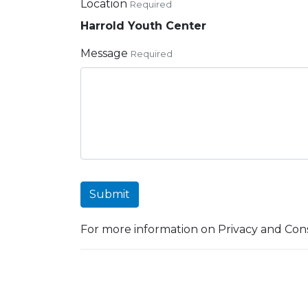
Location
Required
Harrold Youth Center
Message
Required
Submit
For more information on Privacy and Cons