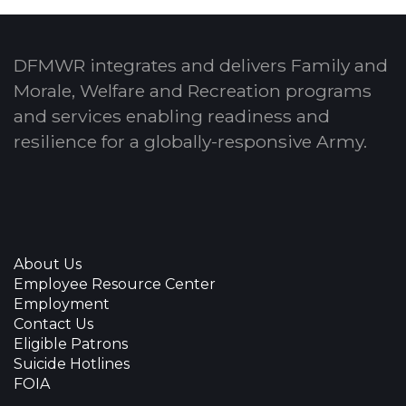
DFMWR integrates and delivers Family and
Morale, Welfare and Recreation programs
and services enabling readiness and
resilience for a globally-responsive Army.
About Us
Employee Resource Center
Employment
Contact Us
Eligible Patrons
Suicide Hotlines
FOIA