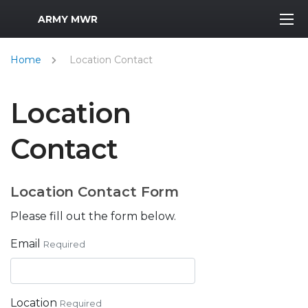
MWR Logo
ARMY MWR
Home
Location Contact
Location
Contact
Location Contact Form
Please fill out the form below.
Email
Required
Location
Required