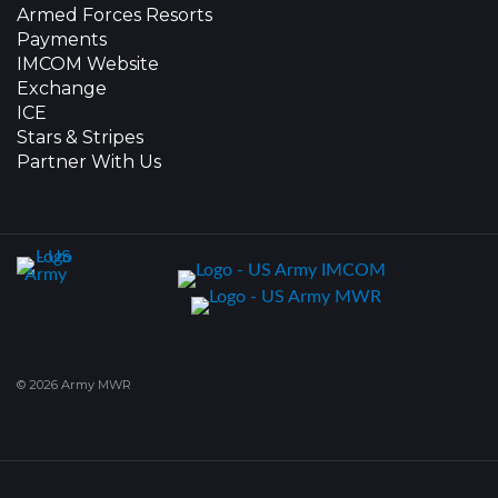
Armed Forces Resorts
Payments
IMCOM Website
Exchange
ICE
Stars & Stripes
Partner With Us
© 2026 Army MWR