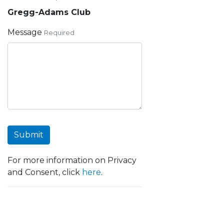
Gregg-Adams Club
Message
Required
Submit
For more information on Privacy
and Consent, click
here
.