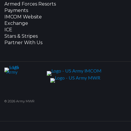
Armed Forces Resorts
Payments
IMCOM Website
Exchange
ICE
Stars & Stripes
Partner With Us
© 2026 Army MWR