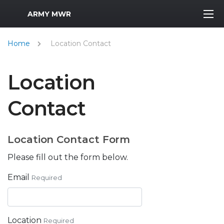
MWR Logo
ARMY MWR
Home
Location Contact
Location
Contact
Location Contact Form
Please fill out the form below.
Email
Required
Location
Required