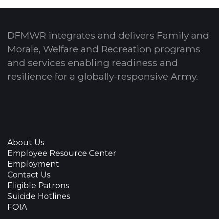
DFMWR integrates and delivers Family and
Morale, Welfare and Recreation programs
and services enabling readiness and
resilience for a globally-responsive Army.
About Us
Employee Resource Center
Employment
Contact Us
Eligible Patrons
Suicide Hotlines
FOIA