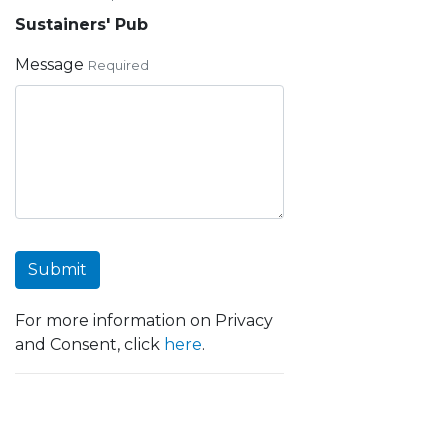
Sustainers' Pub
Message
Required
Submit
For more information on Privacy
and Consent, click
here
.