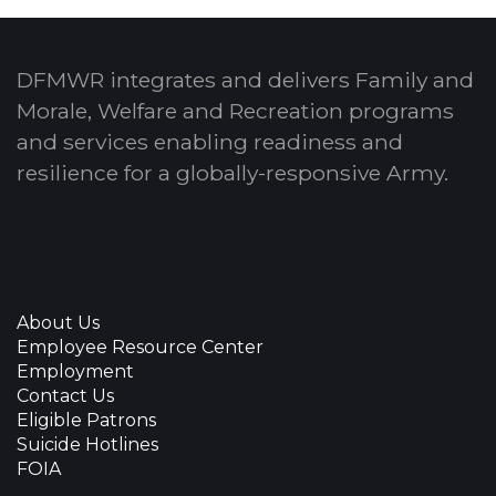
DFMWR integrates and delivers Family and
Morale, Welfare and Recreation programs
and services enabling readiness and
resilience for a globally-responsive Army.
About Us
Employee Resource Center
Employment
Contact Us
Eligible Patrons
Suicide Hotlines
FOIA