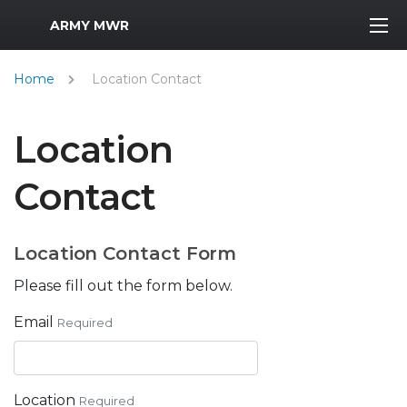
MWR Logo
ARMY MWR
Home
Location Contact
Location
Contact
Location Contact Form
Please fill out the form below.
Email
Required
Location
Required