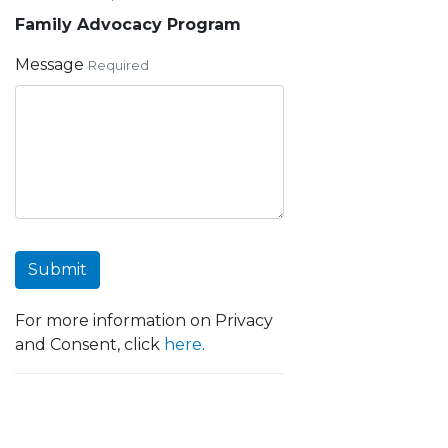
Family Advocacy Program
Message
Required
Submit
For more information on Privacy
and Consent, click
here
.