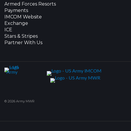
Armed Forces Resorts
Payments
IMCOM Website
Exchange
ICE
Stars & Stripes
Partner With Us
© 2026 Army MWR