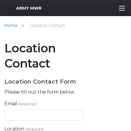
MWR Logo
ARMY MWR
Home
Location Contact
Location
Contact
Location Contact Form
Please fill out the form below.
Email
Required
Location
Required