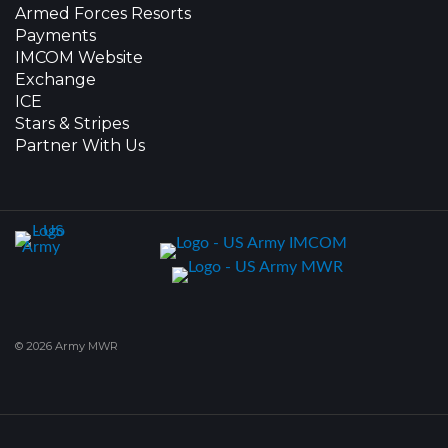
Armed Forces Resorts
Payments
IMCOM Website
Exchange
ICE
Stars & Stripes
Partner With Us
© 2026 Army MWR