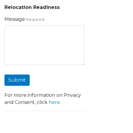
Relocation Readiness
Message
Required
Submit
For more information on Privacy
and Consent, click
here
.