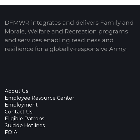
DFMWR integrates and delivers Family and
Morale, Welfare and Recreation programs
and services enabling readiness and
resilience for a globally-responsive Army.
About Us
Employee Resource Center
Employment
Contact Us
Eligible Patrons
Suicide Hotlines
FOIA