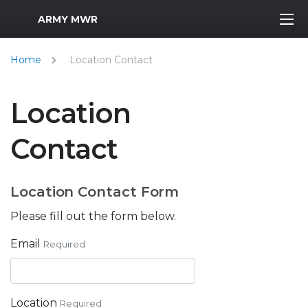
MWR Logo
ARMY MWR
Home
Location Contact
Location
Contact
Location Contact Form
Please fill out the form below.
Email
Required
Location
Required