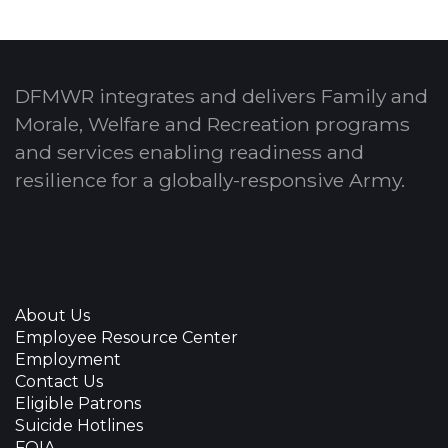
DFMWR integrates and delivers Family and
Morale, Welfare and Recreation programs
and services enabling readiness and
resilience for a globally-responsive Army.
About Us
Employee Resource Center
Employment
Contact Us
Eligible Patrons
Suicide Hotlines
FOIA