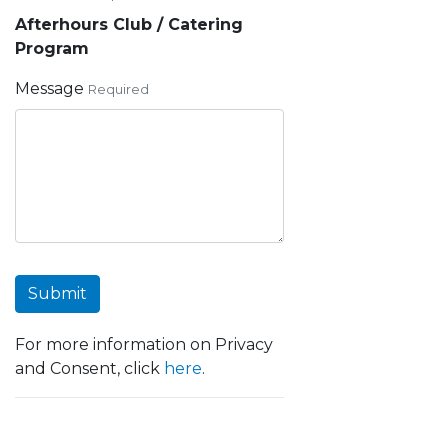
Afterhours Club / Catering
Program
Message
Required
Submit
For more information on Privacy
and Consent, click
here
.