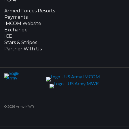
Armed Forces Resorts
Payments
IMCOM Website
Exchange
ICE
Stars & Stripes
Partner With Us
© 2026 Army MWR