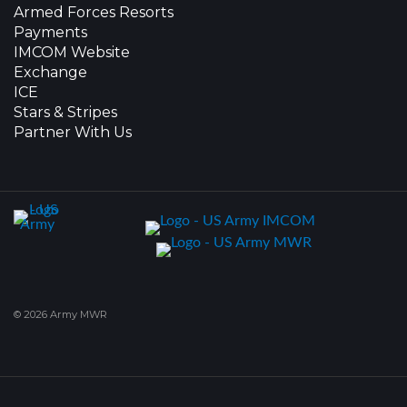
Armed Forces Resorts
Payments
IMCOM Website
Exchange
ICE
Stars & Stripes
Partner With Us
© 2026 Army MWR