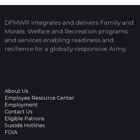
DFMWR integrates and delivers Family and
Morale, Welfare and Recreation programs
and services enabling readiness and
resilience for a globally-responsive Army.
About Us
Employee Resource Center
Employment
Contact Us
Eligible Patrons
Suicide Hotlines
FOIA