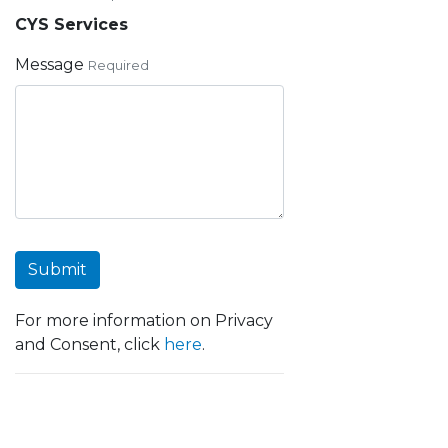
CYS Services
Message
Required
Submit
For more information on Privacy
and Consent, click
here
.