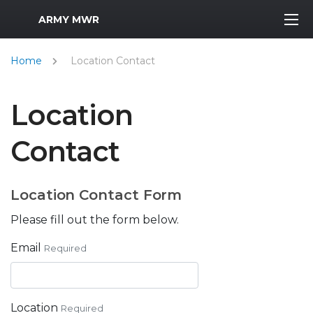
MWR Logo
ARMY MWR
Home
Location Contact
Location
Contact
Location Contact Form
Please fill out the form below.
Email
Required
Location
Required