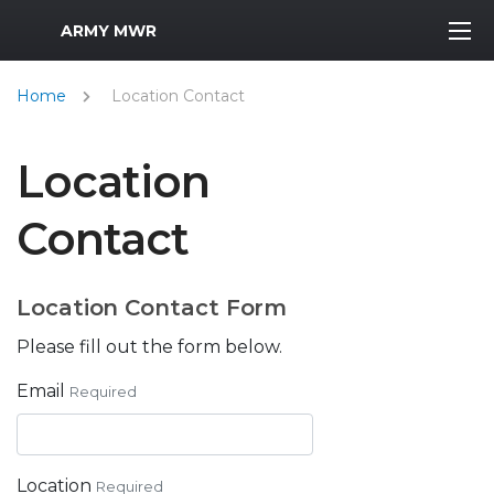
MWR Logo
ARMY MWR
Home
Location Contact
Location
Contact
Location Contact Form
Please fill out the form below.
Email
Required
Location
Required