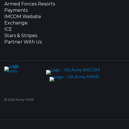
Armed Forces Resorts
Payments
IMCOM Website
Exchange
ICE
Stars & Stripes
Partner With Us
© 2026 Army MWR