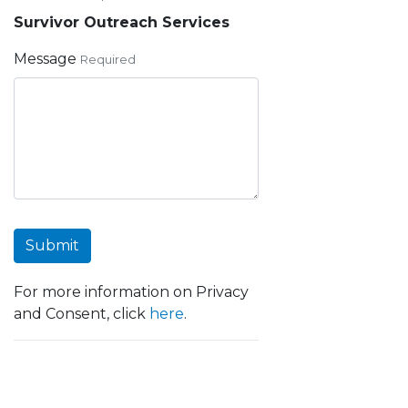
Survivor Outreach Services
Message
Required
Submit
For more information on Privacy
and Consent, click
here
.