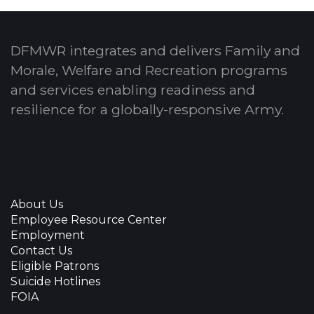
DFMWR integrates and delivers Family and
Morale, Welfare and Recreation programs
and services enabling readiness and
resilience for a globally-responsive Army.
About Us
Employee Resource Center
Employment
Contact Us
Eligible Patrons
Suicide Hotlines
FOIA