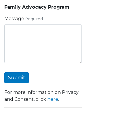
Family Advocacy Program
Message
Required
Submit
For more information on Privacy
and Consent, click
here
.