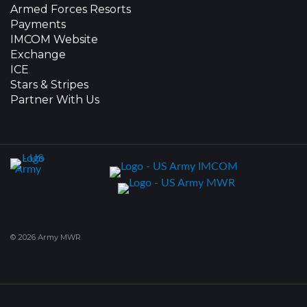
Armed Forces Resorts
Payments
IMCOM Website
Exchange
ICE
Stars & Stripes
Partner With Us
© 2026 Army MWR