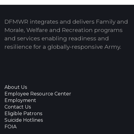
DFMWR integrates and delivers Family and
Morale, Welfare and Recreation programs
and services enabling readiness and
resilience for a globally-responsive Army.
About Us
Employee Resource Center
Employment
Contact Us
Eligible Patrons
Suicide Hotlines
FOIA