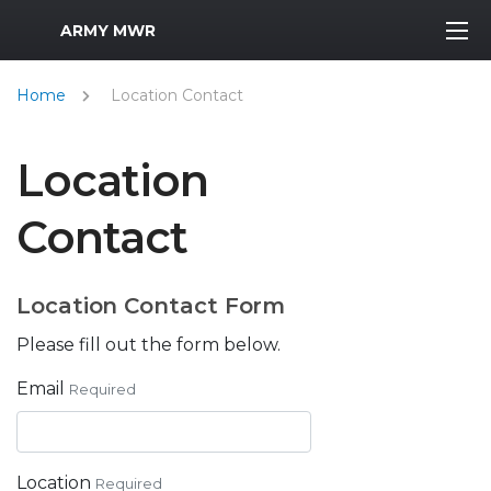
MWR Logo
ARMY MWR
Home
Location Contact
Location
Contact
Location Contact Form
Please fill out the form below.
Email
Required
Location
Required