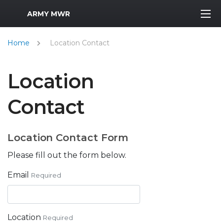
MWR Logo
ARMY MWR
Home
Location Contact
Location
Contact
Location Contact Form
Please fill out the form below.
Email
Required
Location
Required