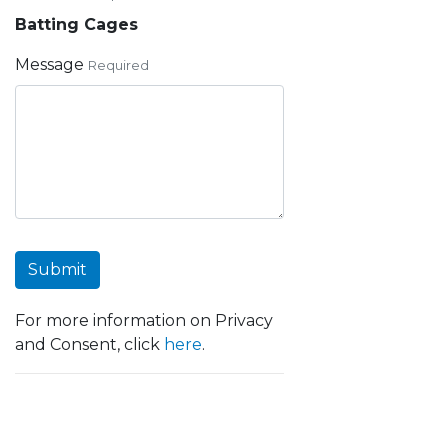
Batting Cages
Message
Required
Submit
For more information on Privacy
and Consent, click
here
.