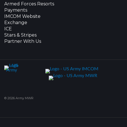
Armed Forces Resorts
Payments
IMCOM Website
Exchange
ICE
Stars & Stripes
Partner With Us
© 2026 Army MWR