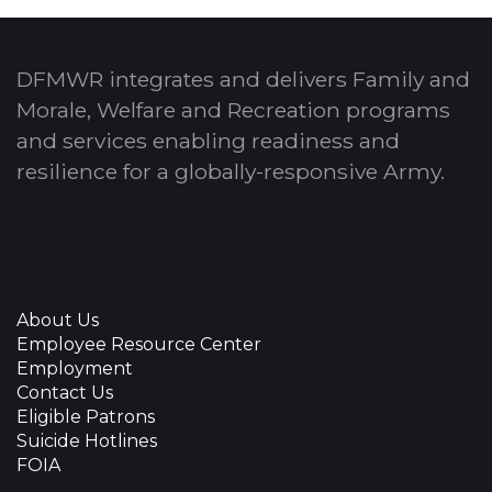
DFMWR integrates and delivers Family and
Morale, Welfare and Recreation programs
and services enabling readiness and
resilience for a globally-responsive Army.
About Us
Employee Resource Center
Employment
Contact Us
Eligible Patrons
Suicide Hotlines
FOIA