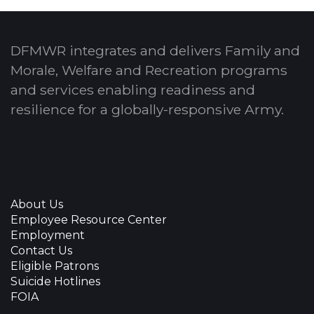
DFMWR integrates and delivers Family and
Morale, Welfare and Recreation programs
and services enabling readiness and
resilience for a globally-responsive Army.
About Us
Employee Resource Center
Employment
Contact Us
Eligible Patrons
Suicide Hotlines
FOIA