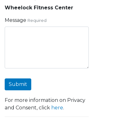
Wheelock Fitness Center
Message
Required
Submit
For more information on Privacy
and Consent, click
here
.