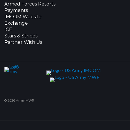
Armed Forces Resorts
Payments
IMCOM Website
Exchange
ICE
Stars & Stripes
Partner With Us
© 2026 Army MWR