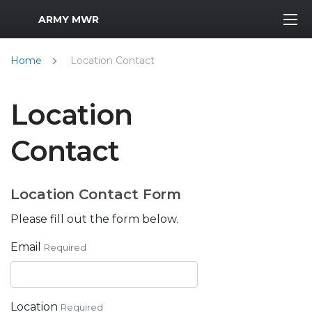
MWR Logo
ARMY MWR
Home
Location Contact
Location
Contact
Location Contact Form
Please fill out the form below.
Email
Required
Location
Required