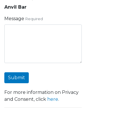
Anvil Bar
Message
Required
Submit
For more information on Privacy
and Consent, click
here
.