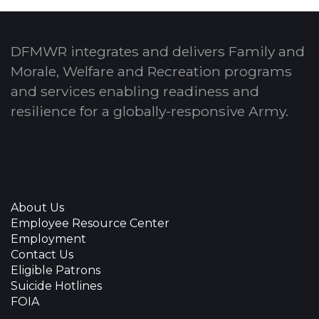
DFMWR integrates and delivers Family and
Morale, Welfare and Recreation programs
and services enabling readiness and
resilience for a globally-responsive Army.
About Us
Employee Resource Center
Employment
Contact Us
Eligible Patrons
Suicide Hotlines
FOIA