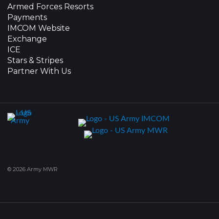
Armed Forces Resorts
Payments
IMCOM Website
Exchange
ICE
Stars & Stripes
Partner With Us
© 2026 Army MWR