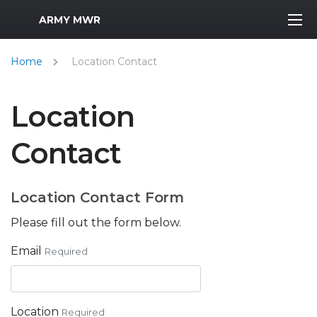
MWR Logo
ARMY MWR
Home
Location Contact
Location
Contact
Location Contact Form
Please fill out the form below.
Email
Required
Location
Required