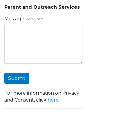
Parent and Outreach Services
Message
Required
Submit
For more information on Privacy
and Consent, click
here
.