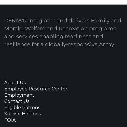
DFMWR integrates and delivers Family and
Morale, Welfare and Recreation programs
and services enabling readiness and
resilience for a globally-responsive Army.
About Us
Employee Resource Center
Employment
Contact Us
Eligible Patrons
Suicide Hotlines
FOIA