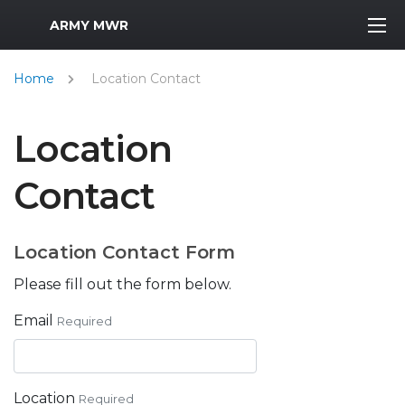
MWR Logo
ARMY MWR
Home
Location Contact
Location
Contact
Location Contact Form
Please fill out the form below.
Email
Required
Location
Required