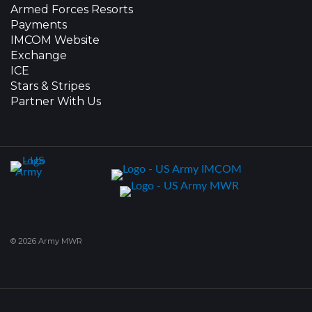
Armed Forces Resorts
Payments
IMCOM Website
Exchange
ICE
Stars & Stripes
Partner With Us
© 2026 Army MWR